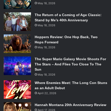
May 18, 2026
The Return of a Coming of Age Classic:
Stand by Me’s 40th Anniversary
May 18, 2026
Hoppers Review: One Hop Back, Two
Hops Forward
May 18, 2026
The Super Mario Galaxy Movie Shoots For
The Stars – And Flies Too Close To The
Sun
May 18, 2026
Where Enemies Meet: The Long Con Stuns
as an Adult Debut
April 22, 2026
Hannah Montana 20th Anniversary Review
April 17, 2026