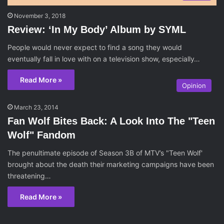
November 3, 2018
Review: ‘In My Body’ Album by SYML
People would never expect to find a song they would
eventually fall in love with on a television show, especially…
Read More »
Opinion
March 23, 2014
Fan Wolf Bites Back: A Look Into The "Teen
Wolf" Fandom
The penultimate episode of Season 3B of MTV’s "Teen Wolf'
brought about the death their marketing campaigns have been
threatening…
Read More »