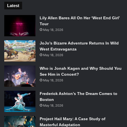
Latest
Lily Allen Bares All On Her ‘West End Girl’
Tour
May 18, 2026
JoJo’s Bizarre Adventure Returns In Wild
West Extravaganza
May 18, 2026
Who is Jonah Kagen and Why Should You
See Him in Concert?
May 18, 2026
Frederick Ashton’s The Dream Comes to
Boston
May 18, 2026
Project Hail Mary: A Case Study of
Masterful Adaptation