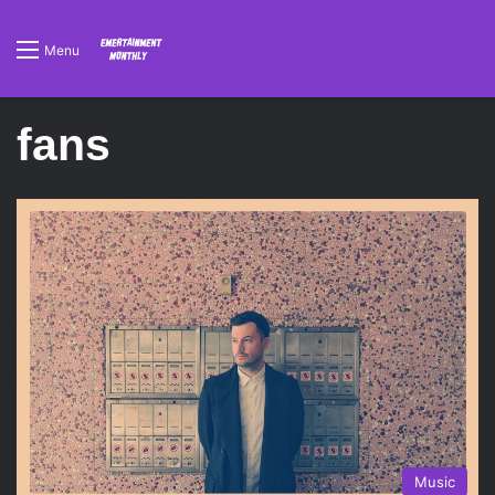
Menu
fans
Music