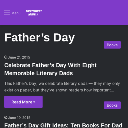
Menu
Father’s Day
Books
June 21, 2015
Celebrate Father’s Day With Eight
Memorable Literary Dads
This Father’s Day, we celebrate literary dads — they may only
exist on paper, but they've shown readers how important…
Read More »
Books
June 19, 2015
Father’s Day Gift Ideas: Ten Books For Dad