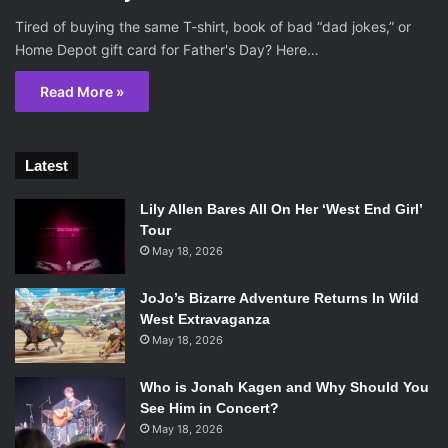
Tired of buying the same T-shirt, book of bad “dad jokes,” or
Home Depot gift card for Father's Day? Here…
Read More »
Latest
Lily Allen Bares All On Her ‘West End Girl’
Tour
May 18, 2026
JoJo’s Bizarre Adventure Returns In Wild
West Extravaganza
May 18, 2026
Who is Jonah Kagen and Why Should You
See Him in Concert?
May 18, 2026