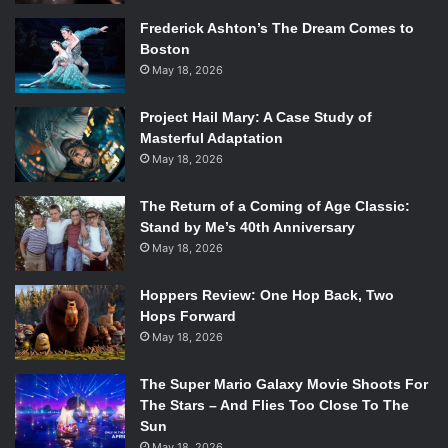
Frederick Ashton’s The Dream Comes to
Boston
May 18, 2026
Project Hail Mary: A Case Study of
Masterful Adaptation
May 18, 2026
The Return of a Coming of Age Classic:
Stand by Me’s 40th Anniversary
May 18, 2026
Hoppers Review: One Hop Back, Two
Hops Forward
May 18, 2026
The Super Mario Galaxy Movie Shoots For
The Stars – And Flies Too Close To The
Sun
May 18, 2026