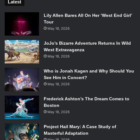
Latest
Lily Allen Bares All On Her ‘West End Girl’
Tour
May 18, 2026
JoJo’s Bizarre Adventure Returns In Wild
West Extravaganza
May 18, 2026
Who is Jonah Kagen and Why Should You
See Him in Concert?
May 18, 2026
Frederick Ashton’s The Dream Comes to
Boston
May 18, 2026
Project Hail Mary: A Case Study of
Masterful Adaptation
May 18, 2026