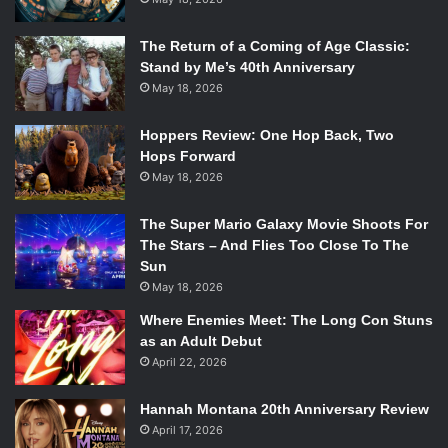
The Return of a Coming of Age Classic:
Stand by Me’s 40th Anniversary
May 18, 2026
Hoppers Review: One Hop Back, Two
Hops Forward
May 18, 2026
The Super Mario Galaxy Movie Shoots For
The Stars – And Flies Too Close To The
Sun
May 18, 2026
Where Enemies Meet: The Long Con Stuns
as an Adult Debut
April 22, 2026
Hannah Montana 20th Anniversary Review
April 17, 2026