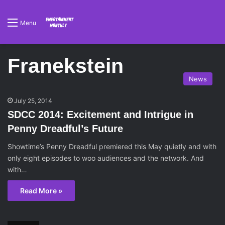
Menu
Franekstein
News
July 25, 2014
SDCC 2014: Excitement and Intrigue in
Penny Dreadful’s Future
Showtime’s Penny Dreadful premiered this May quietly and with
only eight episodes to woo audiences and the network. And
with…
Read More »