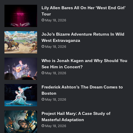
Lily Allen Bares All On Her ‘West End Girl’
Tour
May 18, 2026
JoJo’s Bizarre Adventure Returns In Wild
West Extravaganza
May 18, 2026
Who is Jonah Kagen and Why Should You
See Him in Concert?
May 18, 2026
Frederick Ashton’s The Dream Comes to
Boston
May 18, 2026
Project Hail Mary: A Case Study of
Masterful Adaptation
May 18, 2026