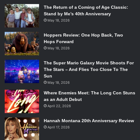
The Return of a Coming of Age Classic:
Stand by Me’s 40th Anniversary
May 18, 2026
Hoppers Review: One Hop Back, Two
Hops Forward
May 18, 2026
The Super Mario Galaxy Movie Shoots For
The Stars – And Flies Too Close To The
Sun
May 18, 2026
Where Enemies Meet: The Long Con Stuns
as an Adult Debut
April 22, 2026
Hannah Montana 20th Anniversary Review
April 17, 2026