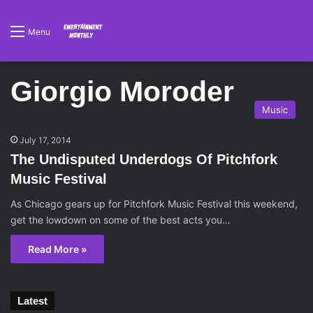
Menu
Giorgio Moroder
Music
July 17, 2014
The Undisputed Underdogs Of Pitchfork
Music Festival
As Chicago gears up for Pitchfork Music Festival this weekend,
get the lowdown on some of the best acts you…
Read More »
Latest