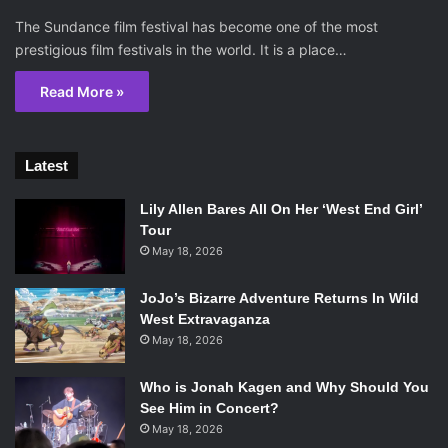
The Sundance film festival has become one of the most
prestigious film festivals in the world. It is a place…
Read More »
Latest
Lily Allen Bares All On Her ‘West End Girl’
Tour
May 18, 2026
JoJo’s Bizarre Adventure Returns In Wild
West Extravaganza
May 18, 2026
Who is Jonah Kagen and Why Should You
See Him in Concert?
May 18, 2026