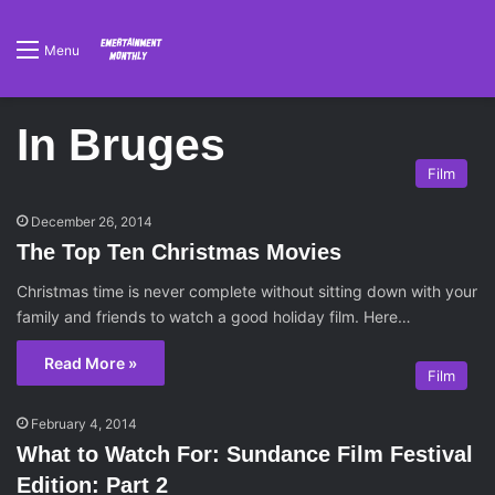
Menu
In Bruges
Film
December 26, 2014
The Top Ten Christmas Movies
Christmas time is never complete without sitting down with your
family and friends to watch a good holiday film. Here…
Read More »
Film
February 4, 2014
What to Watch For: Sundance Film Festival
Edition: Part 2