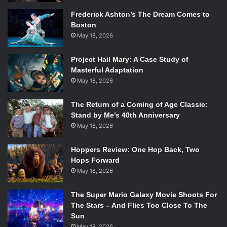
Frederick Ashton’s The Dream Comes to
Boston
May 18, 2026
Project Hail Mary: A Case Study of
Masterful Adaptation
May 18, 2026
The Return of a Coming of Age Classic:
Stand by Me’s 40th Anniversary
May 18, 2026
Hoppers Review: One Hop Back, Two
Hops Forward
May 18, 2026
The Super Mario Galaxy Movie Shoots For
The Stars – And Flies Too Close To The
Sun
May 18, 2026