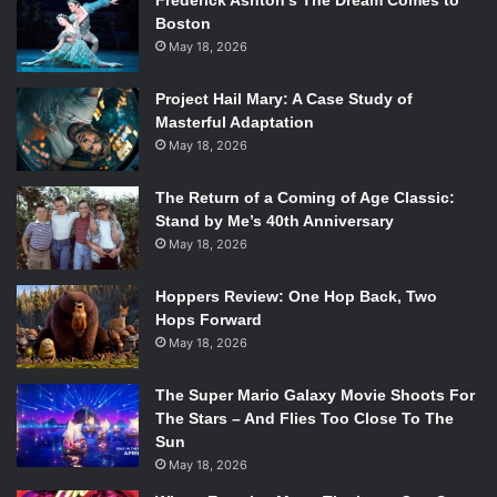
Frederick Ashton’s The Dream Comes to
Boston
May 18, 2026
Project Hail Mary: A Case Study of
Masterful Adaptation
May 18, 2026
The Return of a Coming of Age Classic:
Stand by Me’s 40th Anniversary
May 18, 2026
Hoppers Review: One Hop Back, Two
Hops Forward
May 18, 2026
The Super Mario Galaxy Movie Shoots For
The Stars – And Flies Too Close To The
Sun
May 18, 2026