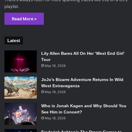
playlist.
Read More »
Latest
Lily Allen Bares All On Her ‘West End Girl’
Tour
May 18, 2026
JoJo’s Bizarre Adventure Returns In Wild
West Extravaganza
May 18, 2026
Who is Jonah Kagen and Why Should You
See Him in Concert?
May 18, 2026