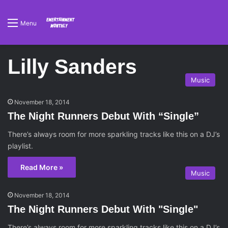
Menu
Lilly Sanders
Music
November 18, 2014
The Night Runners Debut With “Single”
There’s always room for more sparkling tracks like this on a DJ’s
playlist.
Read More »
Music
November 18, 2014
The Night Runners Debut With "Single"
There’s always room for more sparkling tracks like this on a DJ’s