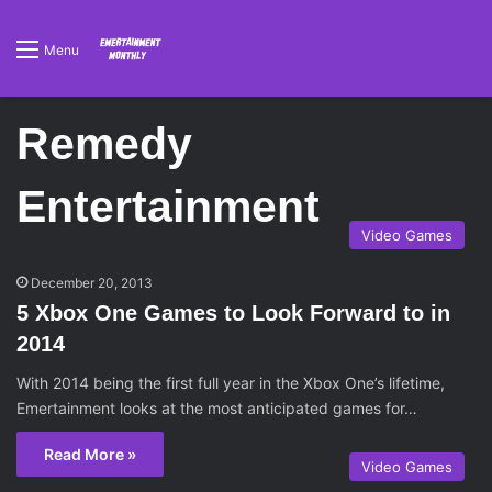
Menu
Remedy
Entertainment
Video Games
December 20, 2013
5 Xbox One Games to Look Forward to in
2014
With 2014 being the first full year in the Xbox One’s lifetime,
Emertainment looks at the most anticipated games for…
Read More »
Video Games