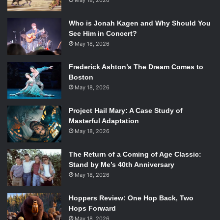
May 18, 2026
Who is Jonah Kagen and Why Should You
See Him in Concert?
May 18, 2026
Frederick Ashton’s The Dream Comes to
Boston
May 18, 2026
Project Hail Mary: A Case Study of
Masterful Adaptation
May 18, 2026
The Return of a Coming of Age Classic:
Stand by Me’s 40th Anniversary
May 18, 2026
Hoppers Review: One Hop Back, Two
Hops Forward
May 18, 2026