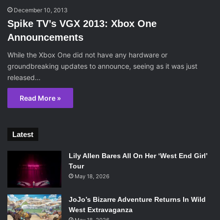
December 10, 2013
Spike TV’s VGX 2013: Xbox One
Announcements
While the Xbox One did not have any hardware or
groundbreaking updates to announce, seeing as it was just
released…
Read More »
Latest
Lily Allen Bares All On Her ‘West End Girl’
Tour
May 18, 2026
JoJo’s Bizarre Adventure Returns In Wild
West Extravaganza