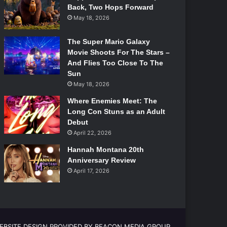
Back, Two Hops Forward
May 18, 2026
The Super Mario Galaxy
Movie Shoots For The Stars –
And Flies Too Close To The
Sun
May 18, 2026
Where Enemies Meet: The
Long Con Stuns as an Adult
Debut
April 22, 2026
Hannah Montana 20th
Anniversary Review
April 17, 2026
EBSITE DESIGN PROVIDED BY BEACON MEDIA GROUP