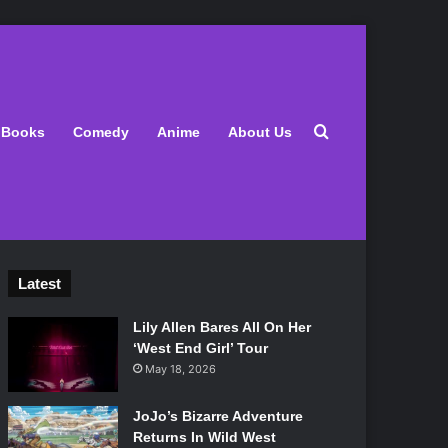
Search for
Books
Comedy
Anime
About Us
Latest
Lily Allen Bares All On Her
‘West End Girl’ Tour
May 18, 2026
JoJo’s Bizarre Adventure
Returns In Wild West