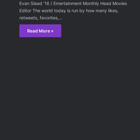
Evan Slead ’16 / Emertainment Monthly Head Movies
Editor The world today is run by how many likes,
retweets, favorites,…
Read More »