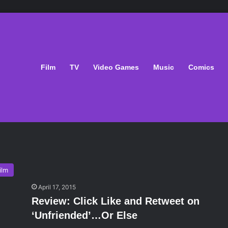
Film
TV
Video Games
Music
Comics
ilm
April 17, 2015
Review: Click Like and Retweet on
‘Unfriended’…Or Else