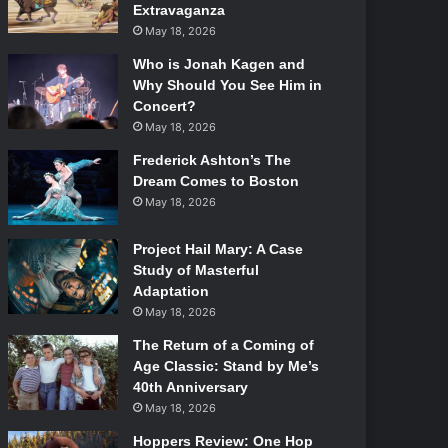
Extravaganza
May 18, 2026
Who is Jonah Kagen and
Why Should You See Him in
Concert?
May 18, 2026
Frederick Ashton’s The
Dream Comes to Boston
May 18, 2026
Project Hail Mary: A Case
Study of Masterful
Adaptation
May 18, 2026
The Return of a Coming of
Age Classic: Stand by Me’s
40th Anniversary
May 18, 2026
Hoppers Review: One Hop