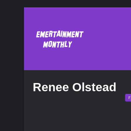
Renee Olstead
F