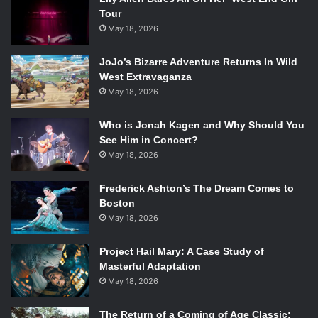
Tour
May 18, 2026
JoJo’s Bizarre Adventure Returns In Wild
West Extravaganza
May 18, 2026
Who is Jonah Kagen and Why Should You
See Him in Concert?
May 18, 2026
Frederick Ashton’s The Dream Comes to
Boston
May 18, 2026
Project Hail Mary: A Case Study of
Masterful Adaptation
May 18, 2026
The Return of a Coming of Age Classic: