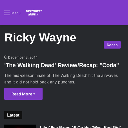
Menu
Ricky Wayne
Recap
December 3, 2014
'The Walking Dead' Review/Recap: "Coda"
The mid-season finale of 'The Walking Dead' hit the airwaves
and it did not hold back any punches.
Read More »
Latest
Lily Allen Bares All On Her ‘West End Girl’