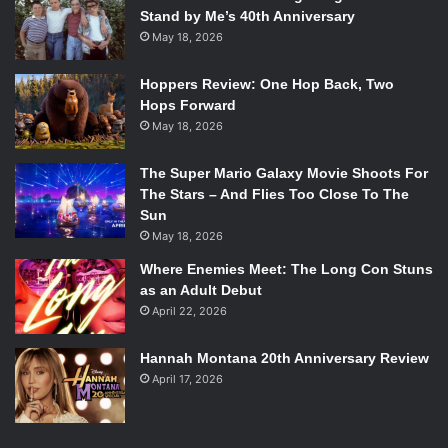
Stand by Me’s 40th Anniversary
May 18, 2026
Hoppers Review: One Hop Back, Two
Hops Forward
May 18, 2026
The Super Mario Galaxy Movie Shoots For
The Stars – And Flies Too Close To The
Sun
May 18, 2026
Where Enemies Meet: The Long Con Stuns
as an Adult Debut
April 22, 2026
Hannah Montana 20th Anniversary Review
April 17, 2026