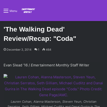
Menu
'The Walking Dead'
Review/Recap: "Coda"
December 3, 2014
1
464
Evan Slead ’16 /
Emertainment Monthly
Staff Writer
Lauren Cohan, Alanna Masterson, Steven Yeun, Christian
Serratos, Seth Gilliam, Michael Cudlitz and Danai Gurira in
The