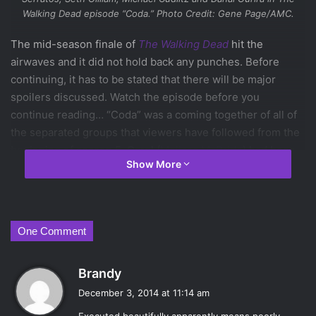
Walking Dead
episode “Coda.” Photo Credit: Gene Page/AMC.
The mid-season finale of
The Walking Dead
hit the
airwaves and it did not hold back any punches. Before
continuing, it has to be stated that there will be major
spoilers discussed. Watch the episode before you
continue reading… “Coda” was a coming together of all of
the separated groups that viewers have followed from the
beginning of season 5. Carol (
Melissa McBride
) had been
Show More
captured by the hospital group where Beth (
Emily Kinney
)
was also being held, prompting Daryl (
Norman Reedus
) to
return to Rick (
Andrew Lincoln
) and the rest of the group.
Rick and Daryl decide to band together to rescue Carol and
One Comment
Beth from their captors.
The group going to rescue had already captured three
s
Brandy
officers from the hospital crew from where the show left
a
off last week. Sergeant Lamson (
Maximiliano Hernández
)
December 3, 2014 at 11:14 am
y
seemed to be cooperating with Sasha (
Sonequa Martin