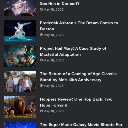
See Him in Concert?
May 18, 2026
Frederick Ashton’s The Dream Comes to
Boston
May 18, 2026
Project Hail Mary: A Case Study of
Masterful Adaptation
May 18, 2026
The Return of a Coming of Age Classic:
Stand by Me’s 40th Anniversary
May 18, 2026
Hoppers Review: One Hop Back, Two
Hops Forward
May 18, 2026
The Super Mario Galaxy Movie Shoots For