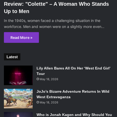
Review: "Colette" – A Woman Who Stands
Up to Men
In the 1940s, women faced a challenging situation in the
workforce. Men and women were on a slightly more even…
Read More »
Latest
Lily Allen Bares All On Her ‘West End Girl’
Tour
May 18, 2026
JoJo’s Bizarre Adventure Returns In Wild
West Extravaganza
May 18, 2026
Who is Jonah Kagen and Why Should You