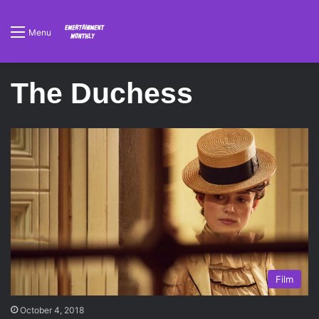
Menu
The Duchess
Film
October 4, 2018