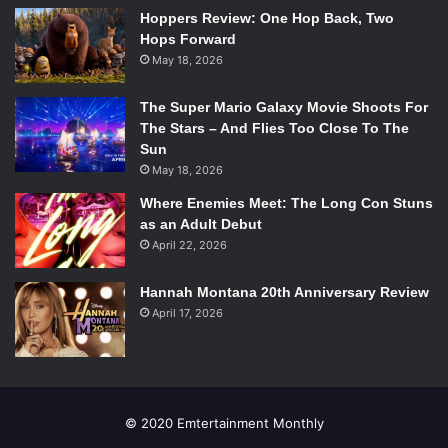
Stars: Connie Britton, Hayden Panettiere, Clare Bowen,
Hoppers Review: One Hop Back, Two
Hops Forward
Eric Close
May 18, 2026
Why you should watch:
Nashville
is one of the most
universally lauded new series. The show has a pretty big
The Super Mario Galaxy Movie Shoots For
budget and a really solid cast, and is sure to become a
The Stars – And Flies Too Close To The
staple for ABC.
Sun
May 18, 2026
Andrew Rannells and Justin Bartha star in NBC’s
Where Enemies Meet: The Long Con Stuns
new comedy “The New Normal.” Photo via
as an Adult Debut
rollingstone.com.
April 22, 2026
The New Normal (NBC)
Hannah Montana 20th Anniversary Review
Stars: Justin Bartha, Andrew Rannells, Georgia King
April 17, 2026
Why you should watch:
The New Normal
is incredibly
funny, it is one of the most well casted new shows, and it
creates a wonderful commentary on gay marriage and
rights. Despite a Utah affiliate refusing to air the show,
© 2020 Emtertainment Monthly
claiming “[
The New Normal
is] inappropriate for broadcast