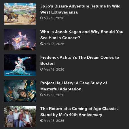
great chemistry and do a great job with the characters they
JoJo’s Bizarre Adventure Returns In Wild
play.
West Extravaganza
May 18, 2026
Mindy Kaling stars in FOX’s new comedy “The
Mindy Project.” Photo Courtesy of FOX.
Who is Jonah Kagen and Why Should You
See Him in Concert?
The Mindy Project (FOX)
May 18, 2026
Stars: Mindy Kaling, Chris Messina, Ed Weeks
Frederick Ashton’s The Dream Comes to
Why you should watch: Mindy Kaling is one of the best
Boston
young female writers active today, paralleled only by Lena
May 18, 2026
Dunham. The show is very reflective of Kaling’s personality
and is one of the funniest new shows.
Project Hail Mary: A Case Study of
Masterful Adaptation
May 18, 2026
Connie Britton and Eric Close stars in the ABC
drama “Nashville.”
The Return of a Coming of Age Classic:
Photo Credit: ABC/KATHERINE BOMBOY-
Stand by Me’s 40th Anniversary
THORNTON
May 18, 2026
Nashville (ABC)