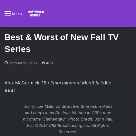
Menu
Best & Worst of New Fall TV
Series
October 29, 2012
409
Alex McCormick ’16 /
Emertainment Monthly
Editor
BEST
Jonny Lee Miller as detective Sherlock Holmes
and Lucy Liu as Dr. Joan Watson in CBS’s new
hit drama “Elementary.” Photo Credit: John Paul
Filo ©2012 CBS Broadcasting Inc. All Rights
Reserved.