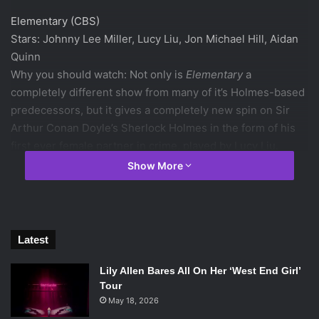
Elementary (CBS)
Stars: Johnny Lee Miller, Lucy Liu, Jon Michael Hill, Aidan
Quinn
Why you should watch: Not only is
Elementary
a
completely different show from many of it’s Holmes-based
predecessors, but it gives a completely new spin on Sir
Arthur Conan Doyle’s Sherlock Holmes in the form of his
first ever female partner in crime, played by Lucy Liu.
Show More
Matthew Perry stars in NBC’s new comedy “Go
On.” Photo via collider.com
Go on (NBC)
Latest
Stars: Matthew Perry, Laura Benanti, John Cho, Julie White
Why you should watch:
Go on
has the perfect balance
Lily Allen Bares All On Her ‘West End Girl’
between incredibly weird characters and surprisingly deep
Tour
May 18, 2026
content. Matthew Perry and the rest of the group have