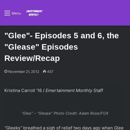
Menu
"Glee"- Episodes 5 and 6, the
"Glease" Episodes
Review/Recap
November 21, 2012
457
Kristina Carroll ’16 /
Emertainment Monthly
Staff
“Glee” – “Glease” Photo Credit: Adam Rose/FOX
“
Gleeks
“
breathed a sigh of relief two days ago when
Glee