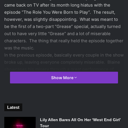
came back on TV after its month long hiatus with the
episode “The Role You Were Born to Play”. The result,
however, was slightly disappointing. What was meant to
be the first of a two-part “Grease” special, actually turned
out to have very little “Grease” and a lot of miserable
characters. The thing that really held the episode together
was the music.
In the previous episode, basically every couple in the show
broke up, leaving everyone completely miserable. Blaine
showcases his misery through a great performance of
“Hopelessly Devoted to You”. This performance, which
Show More
also served as his audition piece for the musical, did a
great job of highlighting Blaine’s strong desire to be
reunited with ex-boyfriend Kurt Hummel (who
disappointingly did not make a single appearance in this
Latest
episode), and it ended with him in tears. He explains to
Artie and Finn (Finn is helping Artie direct the musical) that
Lily Allen Bares All On Her ‘West End Girl’
Tour
he cannot play the role of Danny, because he is so