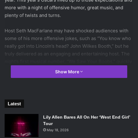
more with a night of offensive humor, great music, and
plenty of twists and turns.
Host Seth MacFarlane may have shocked audiences with
some of his more offensive jokes, such as “You know who
really got into Lincoln’s head? John Wilkes Booth,” but he
truly delivered as an engaging and entertaining host. The
night’s first musical number, “We Saw Your Boobs,” quickly
became a trend on Twitter and an internet sensation.
Show More
Ensuing ballroom dancing with Charlize Theron and
Channing Tatum and softshoe with MacFarlane, Daniel
Radcliffe, and Joseph Gordon-Levitt caused everyone to
swoon.
Latest
The theme of the night was “the music of the movies,” a
new idea tried out for the structure of the event this year,
Lily Allen Bares All On Her ‘West End Girl’
resulted in amazing movie musical tributes including
Tour
Catherine Zeta-Jones doing a number from “Chicago,”
May 18, 2026