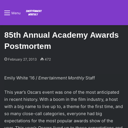
Menu
85th Annual Academy Awards
Postmortem
February 27, 2013
472
Emily White ’16 /
Emertainment Monthly
Staff
This year’s Oscars event was one of the most anticipated
in recent history. With a boom in the film industry, a host
with a big name to live up to, a theme for the first time, and
so many close-call categories, everyone had big
expectations for the most popular awards show of the
year. This year’s Oscars lived up to those expectations and