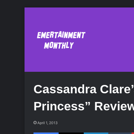
Cassandra Clare
Princess” Revie
April 1, 2013
Facebook
X
LinkedIn
Tumblr