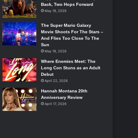
Back, Two Hops Forward
May 18, 2026
The Super Mario Galaxy
Movie Shoots For The Stars –
And Flies Too Close To The
Sun
May 18, 2026
Where Enemies Meet: The
Long Con Stuns as an Adult
Debut
April 22, 2026
Hannah Montana 20th
Anniversary Review
April 17, 2026