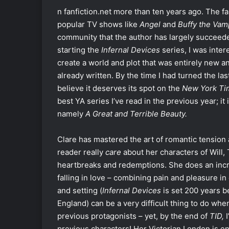
n fanfiction.net more than ten years ago. The f
popular TV shows like
Angel
and
Buffy the Vam
community that the author has largely succeede
starting the
Infernal Devices
series, I was inte
create a world and plot that was entirely new an
already written. By the time I had turned the la
believe it deserves its spot on the
New York T
best YA series I’ve read in the previous year; i
namely
A Great and Terrible Beauty.
Clare has mastered the art of romantic tension
reader really
care
about her characters of Will, 
heartbreaks and redemptions. She does an incre
falling in love – combining pain and pleasure in
and setting (
Infernal Devices
is set 200 years b
England) can be a very difficult thing to do whe
previous protagonists – yet, by the end of
TID,
previous characters! Her Victorian London is en