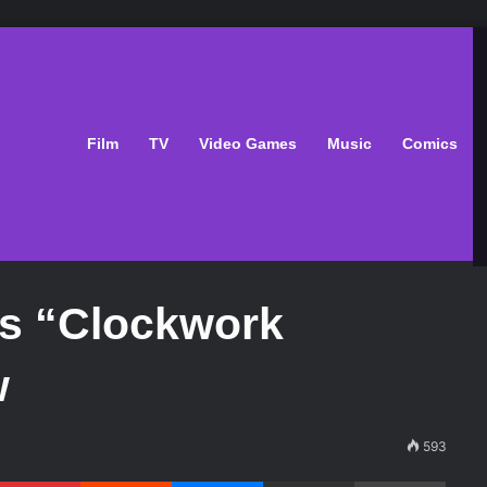
Film
TV
Video Games
Music
Comics
’s “Clockwork
w
593
Pinterest
Reddit
Messenger
Share via Email
Print