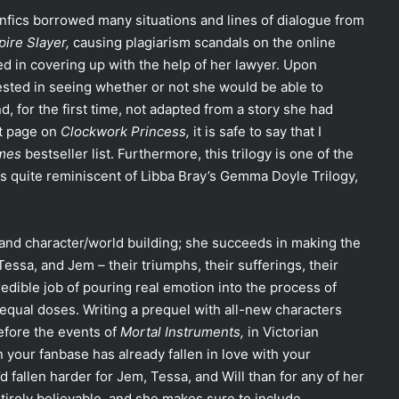
anfics borrowed many situations and lines of dialogue from
pire Slayer,
causing plagiarism scandals on the online
d in covering up with the help of her lawyer. Upon
rested in seeing whether or not she would be able to
d, for the first time, not adapted from a story she had
st page on
Clockwork Princess,
it is safe to say that I
imes
bestseller list. Furthermore, this trilogy is one of the
t is quite reminiscent of Libba Bray’s Gemma Doyle Trilogy,
 and character/world building; she succeeds in making the
Tessa, and Jem – their triumphs, their sufferings, their
dible job of pouring real emotion into the process of
 equal doses. Writing a prequel with all-new characters
efore the events of
Mortal Instruments,
in Victorian
n your fanbase has already fallen in love with your
I’d fallen harder for Jem, Tessa, and Will than for any of her
tirely believable, and she makes sure to include