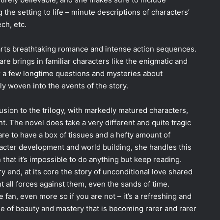
g the setting to life – minute descriptions of characters’
ch, etc.
parts breathtaking romance and intense action sequences.
are brings in familiar characters like the enigmatic and
a few longtime questions and mysteries about
ly woven into the events of the story.
usion to the trilogy, with markedly matured characters,
. The novel does take a very different and quite tragic
re to have a box of tissues and a hefty amount of
racter development and world building, she handles this
 that it’s impossible to do anything but keep reading.
ery end, at its core the story of unconditional love shared
 all forces against them, even the sands of time.
e fan, even more so if you are not – it’s a refreshing and
se of beauty and mastery that is becoming rarer and rarer