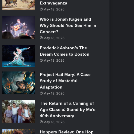
Extravaganza
May 18, 2026
Who is Jonah Kagen and
Why Should You See Him in
Concert?
May 18, 2026
Frederick Ashton’s The
Dream Comes to Boston
May 18, 2026
Project Hail Mary: A Case
Study of Masterful
Adaptation
May 18, 2026
The Return of a Coming of
Age Classic: Stand by Me’s
40th Anniversary
May 18, 2026
Hoppers Review: One Hop