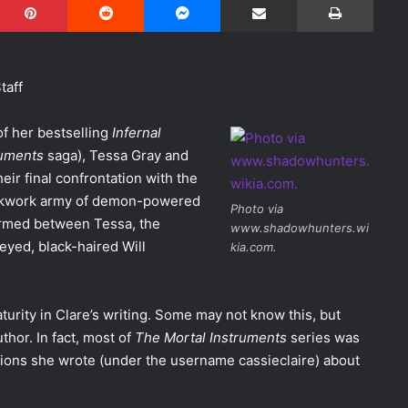
taff
of her bestselling
Infernal
ruments
saga), Tessa Gray and
ir final confrontation with the
ockwork army of demon-powered
Photo via
formed between Tessa, the
www.shadowhunters.wi
-eyed, black-haired Will
kia.com.
ity in Clare’s writing. Some may not know this, but
thor. In fact, most of
The Mortal Instruments
series was
ctions she wrote (under the username cassieclaire) about