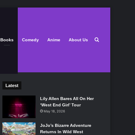
Search for
Books
Comedy
Anime
About Us
Latest
Lily Allen Bares All On Her
‘West End Girl’ Tour
May 18, 2026
JoJo’s Bizarre Adventure
Returns In Wild West