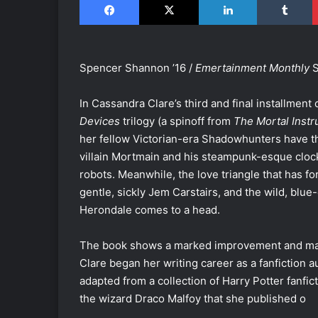
Spencer Shannon ’16 /
Emertainment Monthly
S
In Cassandra Clare’s third and final installment 
Devices
trilogy (a spinoff from
The Mortal Inst
her fellow Victorian-era Shadowhunters have the
villain Mortmain and his steampunk-esque cl
robots. Meanwhile, the love triangle that has 
gentle, sickly Jem Carstairs, and the wild, blue
Herondale comes to a head.
The book shows a marked improvement and matur
Clare began her writing career as a fanfiction au
adapted from a collection of Harry Potter fanfi
the wizard Draco Malfoy that she published o