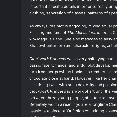
important specific details in order to really brin
clothing, separation of classes, patterns of spee
As always, the plot is engaging, mixing equal 
For longtime fans of
The Mortal Instruments,
Cl
wry Magnus Bane. She also manages to answer 
Shadowhunter lore and character origins, artful
Clockwork Princess
was a very satisfying concl
passionate romance, and artful plot development
turn from her previous books, so readers, prepa
chocolate close at hand. However, like her cha
surprising twist with such dexterity and passion
Clockwork Princess
is a work of art until the v
between three young people, able to circumvent
Definitely worth a read if you’re a longtime Clar
passionate piece of YA fiction containing a sen