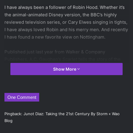
I have always been a follower of Robin Hood. Whether it’s
the animal-animated Disney version, the BBC’s highly
reviewed television series, or Cary Elwes singing in tights,
I have always loved Robin and his merry men. And recently
I have found a new favorite view on Nottingham.
Published just last year from Walker & Company
Publishers, A.C. Gaughen’s
Scarlet
tells the story of the
Robin Hood gang from the point of view of Robin’s most
Show More
trusted member, Will Scarlet. Who, as it happens, is a girl.
Gaughen plays this well: Scarlet is a girl who ran away
from home early in her teens, and has been living with six
teenage guys for the past half-a-decade or so. And
One Comment
because of this, it makes sense that the character
Gaughen creates to be Will Scarlet is rough around the
Pingback:
Junot Diaz: Taking the 21st Century By Storm « Wao
edges and hell to face off against when Scarlet has her
Blog
knives. Of course, her being a girl is a secret, and the boys