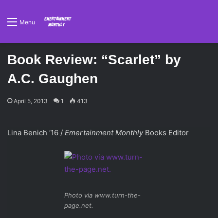
Menu
Book Review: “Scarlet” by
A.C. Gaughen
April 5, 2013
1
413
Lina Benich ‘16 /
Emertainment Monthly
Books Editor
Photo via www.turn-the-
page.net.