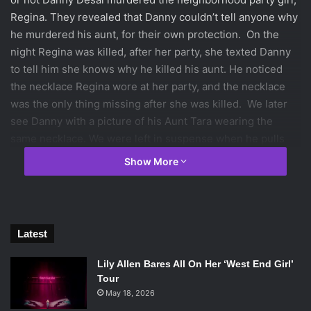
Regina. They revealed that Danny couldn’t tell anyone why
he murdered his aunt, for their own protection. On the
night Regina was killed, after her party, she texted Danny
to tell him she knows why he killed his aunt. He noticed
the necklace Regina wore at her party, and the necklace
was the only thing missing after she was killed. We later
see Danny with a picture of his Aunt Tara wearing the
same necklace. We were left in suspense when he pulls
out the necklace. This would give the audience a way to
Show More
jump to conclusions, but the night Regina was killed,
Danny was with Lacey at his house. She slept over, giving
him an alibi, but he refuses to use it. Because she was
asleep there is no way she can verify that he never left his
Latest
room that night.
Jo’s dad, Kyle, is heading the investigation of Regina’s
Lily Allen Bares All On Her ‘West End Girl’
murder. Kyle is having some issues separating his work
Tour
from his personal life. He believes that Danny murdered
May 18, 2026