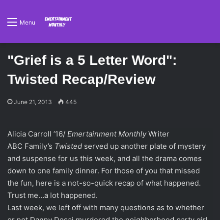
Menu
"Grief is a 5 Letter Word":
Twisted Recap/Review
June 21, 2013
445
Alicia Carroll ’16/
Emertainment Monthly
Writer
ABC Family’s
Twisted
served up another plate of mystery
and suspense for us this week, and all the drama comes
down to one family dinner. For those of you that missed
the fun, here is a not-so-quick recap of what happened.
Trust me…a lot happened.
Last week, we left off with many questions as to whether
or not Danny Desai murdered the neighborhood party girl,