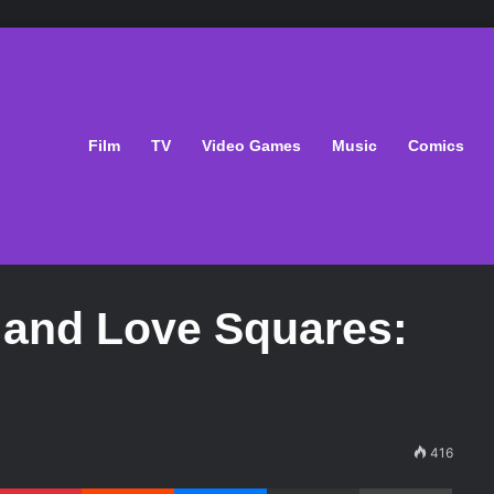
Film
TV
Video Games
Music
Comics
, and Love Squares:
416
Pinterest
Reddit
Messenger
Share via Email
Print