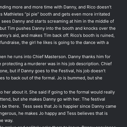
nding more and more time with Danny, and Rico doesn’t
his Mathletes “pi pie” booth and gets even more irritated
m sees Danny and starts screaming at him in the middle of
ion but Tim pushes Danny into the booth and knocks over the
nny’s aid, and makes Tim back off. Rico’s booth is ruined,
undraise, the girl he likes is going to the dance with a
hen he runs into Chief Masterson. Danny thanks him for
ze protecting a murderer was in his job description. Chief
one, but if Danny goes to the Festival, his job doesn’t
ies to back out of the formal. Jo is bummed, but she
o her about it. She said if going to the formal would really
ttend, but she makes Danny go with her. The festival
to be there. Tess sees that Jo is happier since Danny came
gerous, he makes Jo happy and Tess believes that is
me way.