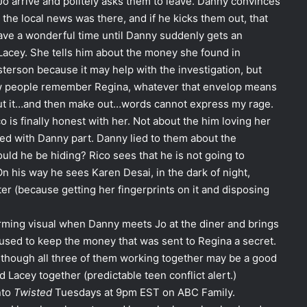
Jo arrive and politely asks them to leave. Danny convinces
he local news was there, and if he kicks them out, that
have a wonderful time until Danny suddenly gets an
 Lacey. She tells him about the money she found in
asterson because it may help with the investigation, but
how people remember Regina, whatever that envelop means
ut it…and then make out…words cannot express my rage.
o is finally honest with her. Not about the him loving her
lved with Danny part. Danny lied to them about the
uld he be hiding? Rico sees that he is not going to
n his way he sees Karen Desai, in the dark of night,
er (because getting her fingerprints on it and disposing
rming visual when Danny meets Jo at the diner and brings
used to keep the money that was sent to Regina a secret.
en though all three of them working together may be a good
d Lacey together (predictable teen conflict alert.)
nto
Twisted
Tuesdays at 9pm EST on ABC Family.