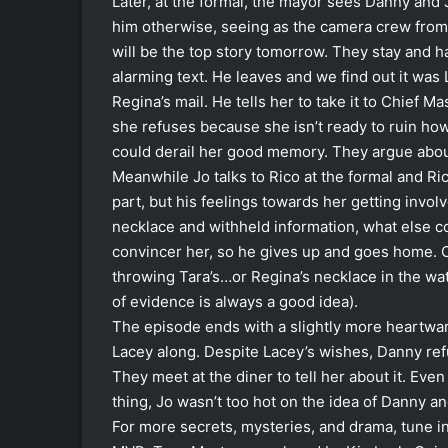
Later, at the formal, the mayor sees Danny and 
him otherwise, seeing as the camera crew from t
will be the top story tomorrow. They stay and 
alarming text. He leaves and we find out it was
Regina’s mail. He tells her to take it to Chief M
she refuses because she isn’t ready to ruin 
could derail her good memory. They argue abo
Meanwhile Jo talks to Rico at the formal and Ric
part, but his feelings towards her getting invo
necklace and withheld information, what else co
convincer her, so he gives up and goes home. O
throwing Tara’s…or Regina’s necklace in the wat
of evidence is always a good idea).
The episode ends with a slightly more heartwa
Lacey along. Despite Lacey’s wishes, Danny ref
They meet at the diner to tell her about it. Ev
thing, Jo wasn’t too hot on the idea of Danny an
For more secrets, mysteries, and drama, tune i