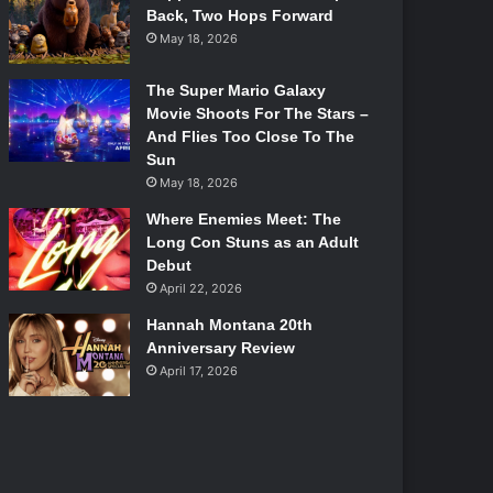
Back, Two Hops Forward
May 18, 2026
The Super Mario Galaxy
Movie Shoots For The Stars –
And Flies Too Close To The
Sun
May 18, 2026
Where Enemies Meet: The
Long Con Stuns as an Adult
Debut
April 22, 2026
Hannah Montana 20th
Anniversary Review
April 17, 2026