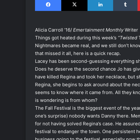
Alicia Carroll ’16/
Emertainment Monthly
Writer
Things got heated during this week’s
“Twisted
T
Nightmares became real, and we still don’t know
that missed it all, here is a quick recap.
Lacey has been second-guessing everything she
Does he deserve the second chance Jo has give
have killed Regina and took her necklace, but sh
Regina, she begins to ask around about the nec
seems to know where it came from. All they know
is wondering is from whom?
The Fall Festival is the biggest event of the yea
one’s surprise) nobody wants Danny there. Mem
for not having solved Regina’s case. He assured
festival to endanger the town. One persistent h
business going to the festival, especially now t