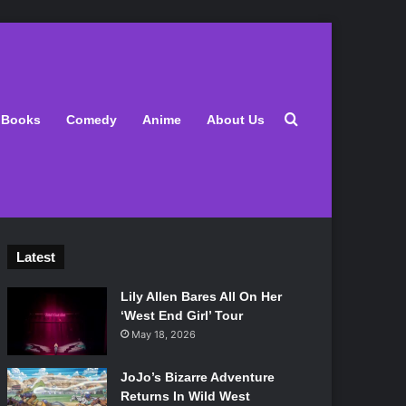
Search for
Books
Comedy
Anime
About Us
Latest
Lily Allen Bares All On Her
‘West End Girl’ Tour
May 18, 2026
JoJo’s Bizarre Adventure
Returns In Wild West