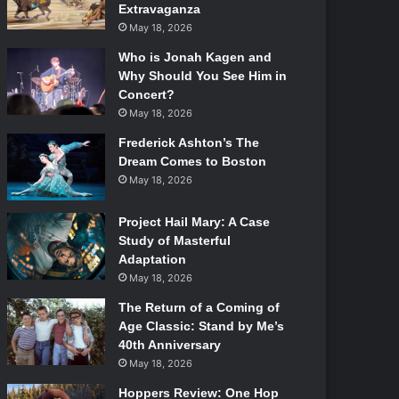
Extravaganza
May 18, 2026
Who is Jonah Kagen and
Why Should You See Him in
Concert?
May 18, 2026
Frederick Ashton’s The
Dream Comes to Boston
May 18, 2026
Project Hail Mary: A Case
Study of Masterful
Adaptation
May 18, 2026
The Return of a Coming of
Age Classic: Stand by Me’s
40th Anniversary
May 18, 2026
Hoppers Review: One Hop