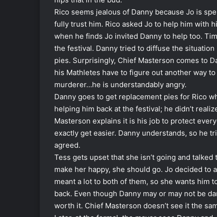
Rico seems jealous of Danny because Jo is spe
fully trust him. Rico asked Jo to help him with 
when he finds Jo invited Danny to help too. Ti
the festival. Danny tried to diffuse the situat
pies. Surprisingly, Chief Masterson comes to Da
his Mathletes have to figure out another way to f
murderer…he is understandably angry.
Danny goes to get replacement pies for Rico w
helping him back at the festival; he didn’t reali
Masterson explains it is his job to protect every
exactly get easier. Danny understands, so he tr
agreed.
Tess gets upset that she isn’t going and talked t
make her happy, she should go. Jo decided to a
meant a lot to both of them, so she wants him 
back. Even though Danny may or may not be dan
worth it. Chief Masterson doesn’t see it the sa