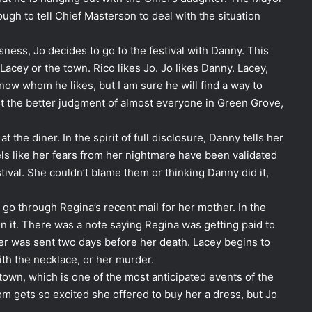
h to tell Chief Masterson to deal with the situation
sness, Jo decides to go to the festival with Danny. This
 Lacey or the town. Rico likes Jo. Jo likes Danny. Lacey,
now whom he likes, but I am sure he will find a way to
t the better judgment of almost everyone in Green Grove,
 the diner. In the spirit of full disclosure, Danny tells her
ls like her fears from her nightmare have been validated
stival. She couldn’t blame them or thinking Danny did it,
 go through Regina’s recent mail for her mother. In the
 in it. There was a note saying Regina was getting paid to
er was sent two days before her death. Lacey begins to
th the necklace, or her murder.
 town, which is one of the most anticipated events of the
m gets so excited she offered to buy her a dress, but Jo