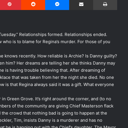
uesday.” Relationships formed. Relationships ended.
 who is to blame for Regina’s murder. For those of you
 knows recently. How reliable is Archie? Is Danny guilty?
n him? Her dreams are telling her she thinks Danny may
e is having trouble believing that. After dreaming of
klace that was taken from her the night she died. No one
 is that Regina always said it was a gift. What everyone
r in Green Grove. It’s right around the corner, and (to no
bers of the community are giving Chief Masterson flack
 the crowd that nothing bad is going to happen at the
eckler, Tim, insists Danny is a murderer and has no
hat he is hanging out with the Chief’s daughter. The Mayor