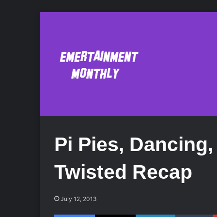
Pi Pies, Dancing
Twisted Recap
July 12, 2013
Facebook
X
LinkedIn
Tumblr