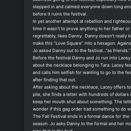
stepped in and calmed everyone down long enoug
before it ruins the festival.
In yet another attempt at rebellion and righteou
time it wasn’t to prove anything to her father or
regrettably, likes Danny. Danny doesn’t really k
make this “Love Square” into a hexagon. Agains
Jo asked Danny out to the festival…”as friends.”
Before the festival Danny and Jo run into Lacey at
about the necklace belonging to Tara. Lacey fee
and calls him selfish for wanting to go to the fe
after finding that out.
After asking about the necklace, Lacey offers to
pile, she finds a letter with hundreds of dollars
keep her mouth shut about something. The lett
wonder if this gag order had something to do wi
The Fall Festival ends in a formal dance for the
season. Jo asks Danny to the formal and her mo
nips that in the bud.