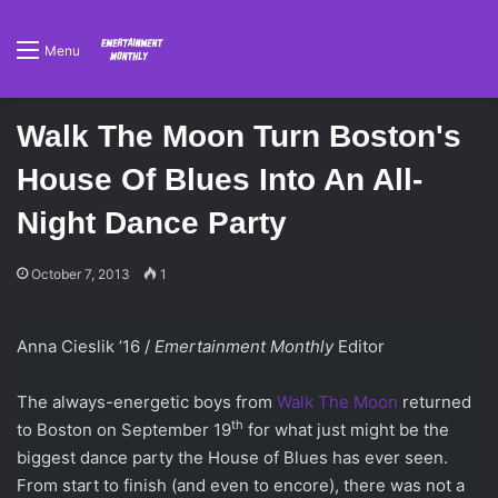
Menu
Walk The Moon Turn Boston's
House Of Blues Into An All-
Night Dance Party
October 7, 2013
1
Anna Cieslik ’16 /
Emertainment Monthly
Editor
The always-energetic boys from
Walk The Moon
returned
th
to Boston on September 19
for what just might be the
biggest dance party the House of Blues has ever seen.
From start to finish (and even to encore), there was not a