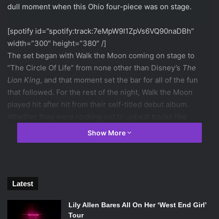
dull moment when this Ohio four-piece was on stage.
[spotify id=”spotify:track:7eMpW9I1ZpVs6VQ90naDBh”
width=”300″ height=”380″ /]
The set began with Walk the Moon coming on stage to
“The Circle Of Life” from none other than Disney’s
The
Lion King
, and that moment set the bar for all of the fun
that followed. For the rest of the night, Walk the Moon
played hit after hit from their self-titled debut album.
Whether they were rocking out to upbeat tracks like
“Jenny” or slowing things down with ballads like “Iscariot,”
Show More
Walk the Moon were clearly having a great time on stage.
[spotify id=”spotify:track:5urdl721ncXAFkuIwR9Mj5″
width=”300″ height=”380″ /]
Latest
In fact, the best part of the show was seeing just how
much the band was genuinely enjoying themselves.
Lily Allen Bares All On Her ‘West End Girl’
Throughout the entire performance, the four boys were
Tour