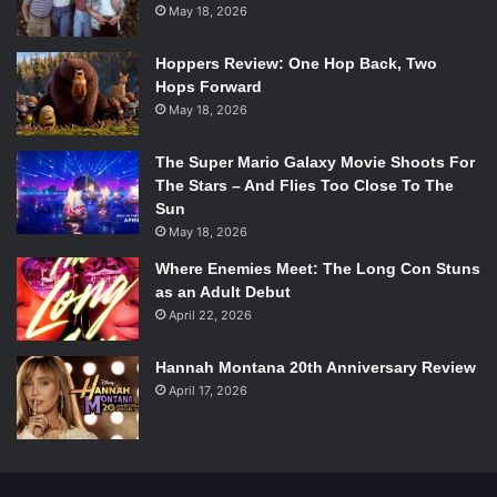
May 18, 2026
photographer Bridget Wood:
Hoppers Review: One Hop Back, Two
Hops Forward
May 18, 2026
The Super Mario Galaxy Movie Shoots For
The Stars – And Flies Too Close To The
Sun
May 18, 2026
Where Enemies Meet: The Long Con Stuns
as an Adult Debut
April 22, 2026
Hannah Montana 20th Anniversary Review
April 17, 2026