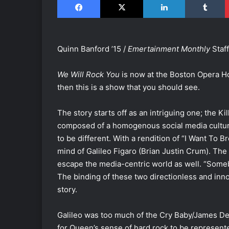
Quinn Banford ’15 /
Emertainment Monthly
Staff
We Will Rock You
is now at the Boston Opera Hou
then this is a show that you should see.
The story starts off as an intriguing one; the K
composed of a homogenous social media culture
to be different. With a rendition of “I Want To 
mind of Galileo Figaro (Brian Justin Crum). The
escape the media-centric world as well. “Some
The binding of these two directionless and inn
story.
Galileo was too much of the Cry Baby/James De
for Queen’s sense of hard rock to be represent