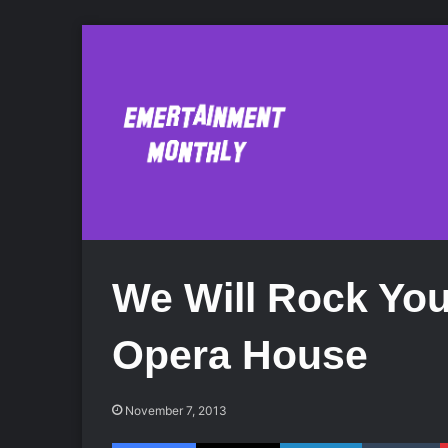
We Will Rock Yo
Opera House
November 7, 2013
Facebook
X
LinkedIn
Tumblr