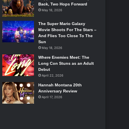
Back, Two Hops Forward
May 18, 2026
The Super Mario Galaxy
Movie Shoots For The Stars –
And Flies Too Close To The
Sun
May 18, 2026
Where Enemies Meet: The
Long Con Stuns as an Adult
Debut
April 22, 2026
Hannah Montana 20th
Anniversary Review
April 17, 2026