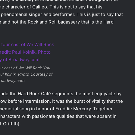
 character of Galileo. This is not to say that his
a phenomenal singer and performer. This is just to say that
e and not the Rock and Roll badassery that is the Hard
ur cast of
We Will Rock You
.
ul Kolnik. Photo Courtesy of
roadway.com.
ade the Hard Rock Café segments the most enjoyable by
ow before intermission. It was the burst of vitality that the
memorial song in honor of Freddie Mercury. Together
aracters with passionate qualities that were absent in
Griffith).