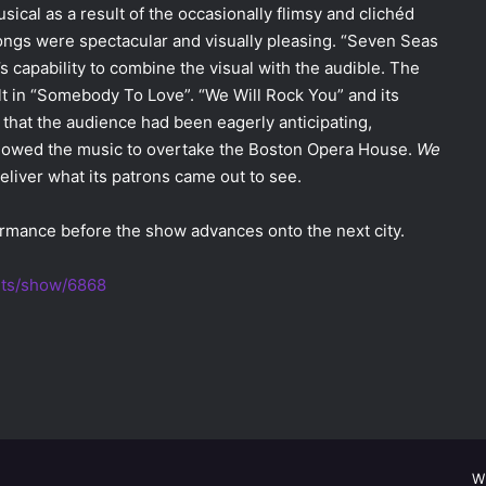
musical as a result of the occasionally flimsy and clichéd
ongs were spectacular and visually pleasing. “Seven Seas
s capability to combine the visual with the audible. The
lt in “Somebody To Love”. “We Will Rock You” and its
that the audience had been eagerly anticipating,
allowed the music to overtake the Boston Opera House.
We
liver what its patrons came out to see.
formance before the show advances onto the next city.
ets/show/6868
W