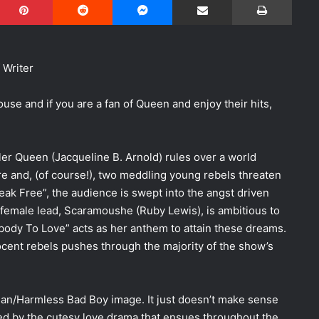
 Writer
se and if you are a fan of Queen and enjoy their hits,
iller Queen (Jacqueline B. Arnold) rules over a world
 and, (of course!), two meddling young rebels threaten
Break Free”, the audience is swept into the angst driven
 female lead, Scaramoushe (Ruby Lewis), is ambitious to
body To Love” acts as her anthem to attain these dreams.
ocent rebels pushes through the majority of the show’s
an/Harmless Bad Boy image. It just doesn’t make sense
ed by the cutesy love drama that ensues throughout the