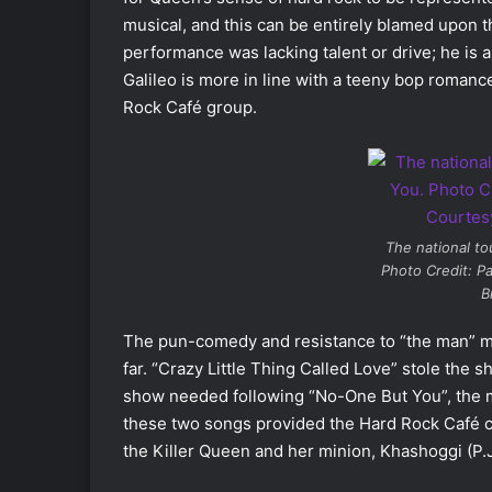
musical, and this can be entirely blamed upon the
performance was lacking talent or drive; he is 
Galileo is more in line with a teeny bop romanc
Rock Café group.
The national to
Photo Credit: Pa
B
The pun-comedy and resistance to “the man” m
far. “Crazy Little Thing Called Love” stole the sh
show needed following “No-One But You”, the 
these two songs provided the Hard Rock Café ch
the Killer Queen and her minion, Khashoggi (P.J. 