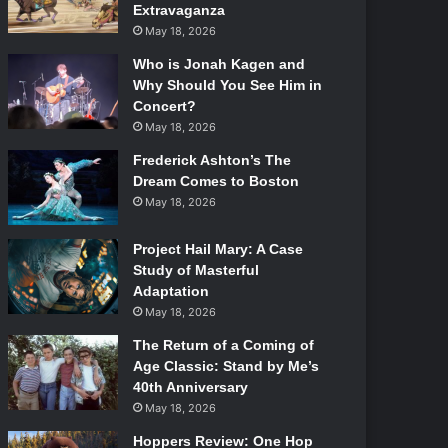
Extravaganza
May 18, 2026
Who is Jonah Kagen and
Why Should You See Him in
Concert?
May 18, 2026
Frederick Ashton’s The
Dream Comes to Boston
May 18, 2026
Project Hail Mary: A Case
Study of Masterful
Adaptation
May 18, 2026
The Return of a Coming of
Age Classic: Stand by Me’s
40th Anniversary
May 18, 2026
Hoppers Review: One Hop