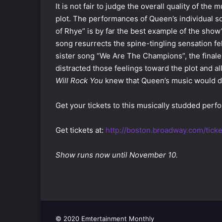
It is not fair to judge the overall quality of the 
plot. The performances of Queen’s individual s
of Rhye” is by far the best example of the show’
song resurrects the spine-tingling sensation fe
sister song “We Are The Champions”, the finale 
distracted those feelings toward the plot and 
Will Rock
You
knew that Queen’s music would de
Get your tickets to this musically studded per
Get tickets at:
http://boston.broadway.com/tick
Show runs now until November 10.
© 2020 Emtertainment Monthly