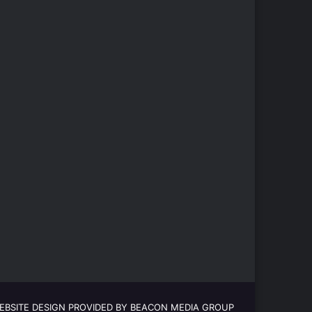
EBSITE DESIGN PROVIDED BY BEACON MEDIA GROUP