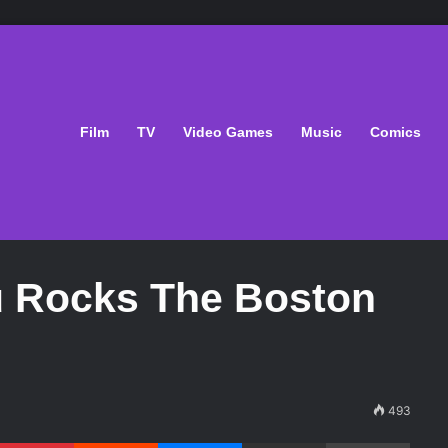
Film
TV
Video Games
Music
Comics
u Rocks The Boston
493
Pinterest
Reddit
Messenger
Share via Email
Print