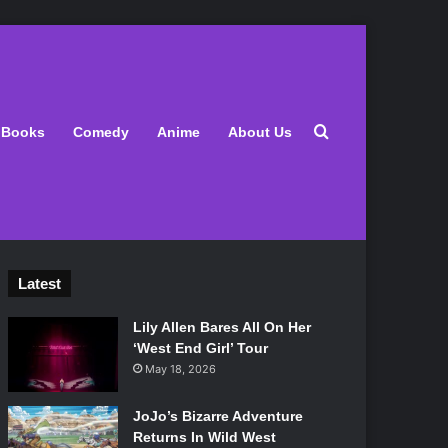
Search for
Books
Comedy
Anime
About Us
Latest
Lily Allen Bares All On Her
‘West End Girl’ Tour
May 18, 2026
JoJo’s Bizarre Adventure
Returns In Wild West