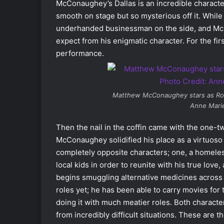
McConaughey’s Dallas is an incredible character
smooth on stage but so mysterious off it. While a
underhanded businessman on the side, and McC
expect from his enigmatic character. For the fir
performance.
Matthew McConaughey stars as Ro
Anne Marie
Then the nail in the coffin came with the one-
McConaughey solidified his place as a virtuos
completely opposite characters; one, a homeles
local kids in order to reunite with his true lo
begins smuggling alternative medicines across 
roles yet; he has been able to carry movies for
doing it with much meatier roles. Both characte
from incredibly difficult situations. These are 