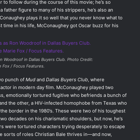
 to follow during the course of this movie; he’s so
 father figure to many of his strippers, he’s also an
onaughey plays it so well that you never know what to
st time in his life, McConaughey got Oscar buzz for his
n Woodroof in
Dallas Buyers Club
. Photo Credit:
 Fox / Focus Features.
two punch of
Mud
and
Dallas Buyers Club
, where
o actor in modern day film. McConaughey played two
s, emotionally tortured fugitive who befriends a bunch of
ve, and the other, a HIV-infected homophobe from Texas who
the border in the 1980’s. These were two of his toughest
 two decades on his charismatic shoulders, but now, he’s
rs were tortured characters trying desperately to escape
the sorts of roles Christian Bale thrives in—and now,