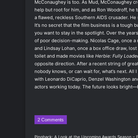
McConaughey is too. As Mud, McConaughey create
help but root for him, and as Ron Woodroff, he
a flawed, reckless Southern AIDS crusader. He
It’s no secret that the film business is a tough b
you want to stay in the spotlight. Over the year
of poor decision-making. Nicolas Cage, once a 
and Lindsay Lohan, once a box office draw, lost a
toilet and made movies like
Herbie: Fully Loade
opposite direction. After a recent string of gre
nobody knows, or can wait for, what’s next. All I 
with Leonardo DiCaprio, Denzel Washington and
actors working today. The future looks bright—h
2 Comments
Pingback:
A Look at the Upcoming Awards Season – 