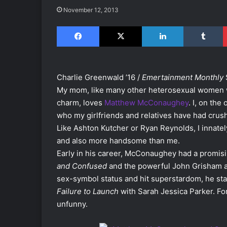
November 12, 2013
Facebook
X
LinkedIn
Tumblr
Charlie Greenwald ’16 /
Emertainment Monthly
My mom, like many other heterosexual women w
charm, loves
Matthew McConaughey
. I, on the
who my girlfriends and relatives have had crush
Like Ashton Kutcher or Ryan Reynolds, I innate
and also more handsome than me.
Early in his career, McConaughey had a promising
and Confused
and the powerful John Grisham a
sex-symbol status and hit superstardom, he star
Failure to Launch
with Sarah Jessica Parker. Fo
unfunny.