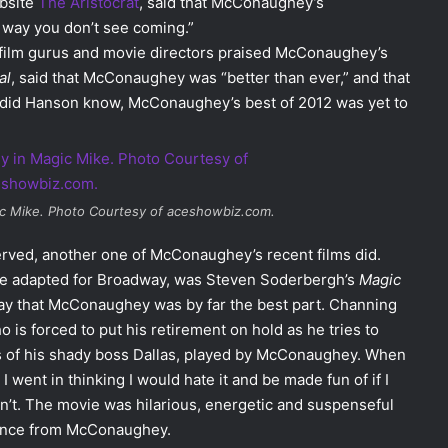
ebsite
The Aristocrat
, said that McConaughey’s
 way you don’t see coming.”
, film gurus and movie directors praised McConaughey’s
al
, said that McConaughey was “better than ever,” and that
tle did Hanson know, McConaughey’s best of 2012 was yet to
c Mike
. Photo Courtesy of aceshowbiz.com.
served, another one of McConaughey’s recent films did.
 to be adapted for Broadway, was Steven Soderbergh’s
Magic
 say that McConaughey was by far the best part. Channing
o is forced to put his retirement on hold as he tries to
hes of his shady boss Dallas, played by McConaughey. When
went in thinking I would hate it and be made fun of if I
wasn’t. The movie was hilarious, energetic and suspenseful
rmance from McConaughey.