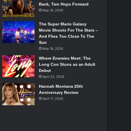
Back, Two Hops Forward
May 18, 2026
The Super Mario Galaxy
Movie Shoots For The Stars –
And Flies Too Close To The
Sun
May 18, 2026
Where Enemies Meet: The
Long Con Stuns as an Adult
Debut
April 22, 2026
Hannah Montana 20th
Anniversary Review
April 17, 2026