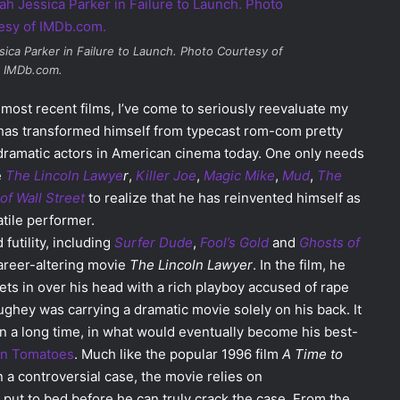
ica Parker in
Failure to Launch
. Photo Courtesy of
IMDb.com.
ost recent films, I’ve come to seriously reevaluate my
e has transformed himself from typecast rom-com pretty
 dramatic actors in American cinema today. One only needs
e
The Lincoln Lawye
r
,
Killer Joe
,
Magic Mike
,
Mud
,
The
of Wall Street
to realize that he has reinvented himself as
tile performer.
 futility, including
Surfer Dude
,
Fool’s Gold
and
Ghosts of
areer-altering movie
The Lincoln Lawyer
. In the film, he
ts in over his head with a rich playboy accused of rape
ughey was carrying a dramatic movie solely on his back. It
in a long time, in what would eventually become his best-
en Tomatoes
. Much like the popular 1996 film
A Time to
n a controversial case, the movie relies on
ut to bed before he can truly crack the case. From the