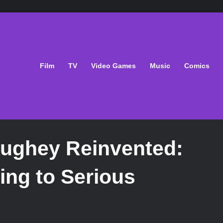
Film
TV
Video Games
Music
Comics
ughey Reinvented:
ng to Serious