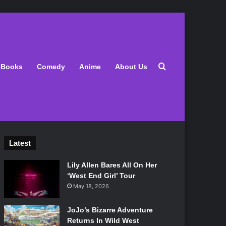
Search for
Books
Comedy
Anime
About Us
Latest
Lily Allen Bares All On Her
‘West End Girl’ Tour
May 18, 2026
JoJo’s Bizarre Adventure
Returns In Wild West