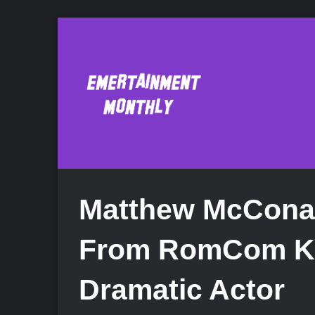
Matthew McCona
From RomCom Ki
Dramatic Actor