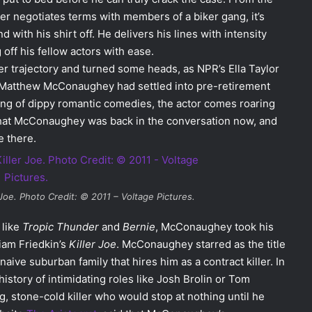
ter negotiates terms with members of a biker gang, it’s
with his shirt off. He delivers his lines with intensity
ff his fellow actors with ease.
 trajectory and turned some heads, as NPR’s Ella Taylor
 Matthew McConaughey had settled into pre-retirement
ring of dippy romantic comedies, the actor comes roaring
d that McConaughey was back in the conversation now, and
 there.
 Joe
. Photo Credit: © 2011 – Voltage Pictures.
 like
Tropic Thunder
and
Bernie
, McConaughey took his
liam Friedkin’s
Killer Joe
. McConaughey starred as the title
ive suburban family that hires him as a contract killer. In
history of intimidating roles like Josh Brolin or Tom
, stone-cold killer who would stop at nothing until he