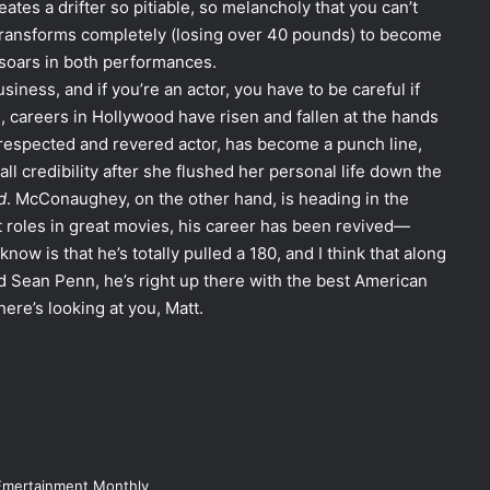
s a drifter so pitiable, so melancholy that you can’t
 transforms completely (losing over 40 pounds) to become
 soars in both performances.
usiness, and if you’re an actor, you have to be careful if
s, careers in Hollywood have risen and fallen at the hands
respected and revered actor, has become a punch line,
ll credibility after she flushed her personal life down the
d
. McConaughey, on the other hand, is heading in the
at roles in great movies, his career has been revived—
know is that he’s totally pulled a 180, and I think that along
 Sean Penn, he’s right up there with the best American
ere’s looking at you, Matt.
Emertainment Monthly