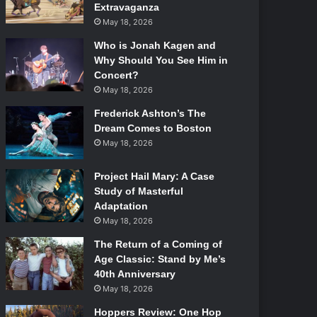
Extravaganza
May 18, 2026
Who is Jonah Kagen and
Why Should You See Him in
Concert?
May 18, 2026
Frederick Ashton’s The
Dream Comes to Boston
May 18, 2026
Project Hail Mary: A Case
Study of Masterful
Adaptation
May 18, 2026
The Return of a Coming of
Age Classic: Stand by Me’s
40th Anniversary
May 18, 2026
Hoppers Review: One Hop