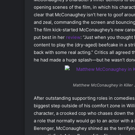
opening scenes of the film, in which his charac
clear that McConaughey isn’t here to goof around 
and zeal, commanding the screen and bouncing o
The film kick-started McConaughey’s new career
put best in her
review
: “Just when you thought
content to play the (dry-aged) beefcake in a st
back with some real acting.” Critics all agree
he had made a huge splash—but he wasn’t done
Matthew McConaughey in
Killer
After outstanding supporting roles in comedies
biggest step outside of his comfort zone in Wil
character, a crooked cop who chases down the na
a role that normally would go to an actor with a 
Berenger, McConaughey shined as the terrifying