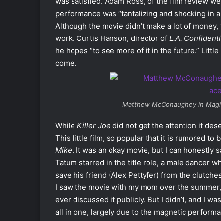
was satisfied. Adam Ross, of the film review w
performance was “tantalizing and shocking in a
Although the movie didn’t make a lot of money
work. Curtis Hanson, director of
L.A. Confidenti
he hopes “to see more of it in the future.” Lit
come.
Matthew McConaughey in
Magi
While
Killer Joe
did not get the attention it de
This little film, so popular that it is rumored
Mike
. It was an okay movie, but I can honestly
Tatum starred in the title role, a male dancer wh
save his friend (Alex Pettyfer) from the clutc
I saw the movie with my mom over the summer, I 
ever discussed it publicly. But I didn’t, and I 
all in one, largely due to the magnetic perfo