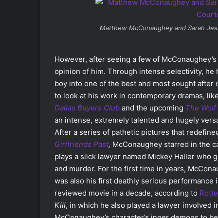
Matthew McConaughey and Sarah Jess
However, after seeing a few of McConaughey’s m
opinion of him. Through intense selectivity, h
boy into one of the best and most sought after
to look at his work in contemporary dramas, lik
Dallas Buyers Club
and the upcoming
The
Wolf 
an intense, extremely talented and hugely versa
After a series of pathetic pictures that redefined
Girlfriends Past
,
McConaughey starred in the c
plays a slick lawyer named Mickey Haller who ge
and murder. For the first time in years, McCona
was also his first deathly serious performance 
reviewed movie in a decade, according to
Rott
Kill
, in which he also played a lawyer involved i
McConaughey’s character’s inner demons to be p