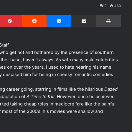
2
460
Pinterest
Reddit
Messenger
Share via Email
Print
Staff
ho get hot and bothered by the presence of southern
 other hand, haven’t always. As with many male celebrities
es on over the years, I used to hate hearing his name.
ly despised him for being in cheesy romantic comedies
 career going, starring in films like the hilarious
Dazed
daptation of
A Time to Kill
. However, once he achieved
ted taking cheap roles in mediocre fare like the painful
r most of the 2000’s, his movies were shallow and