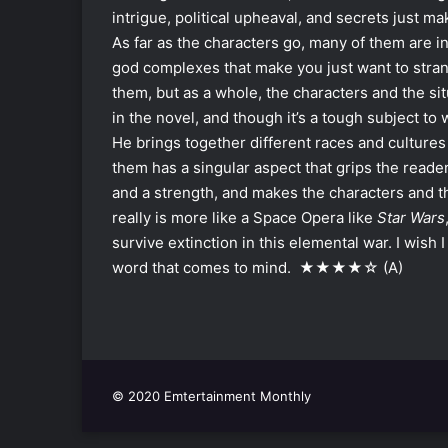
intrigue, political upheaval, and secrets just ma
As far as the characters go, many of them are in
god complexes that make you just want to stra
them, but as a whole, the characters and the s
in the novel, and though it’s a tough subject to 
He brings together different races and cultures 
them has a singular aspect that grips the reade
and a strength, and makes the characters and th
really is more like a Space Opera like
Star Wars
survive extinction in this elemental war. I wish I
word that comes to mind. ★★★★☆ (A)
© 2020 Emtertainment Monthly