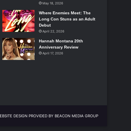
May 18, 2026
Where Enemies Meet: The
Long Con Stuns as an Adult
Debut
April 22, 2026
Hannah Montana 20th
Anniversary Review
April 17, 2026
EBSITE DESIGN PROVIDED BY BEACON MEDIA GROUP