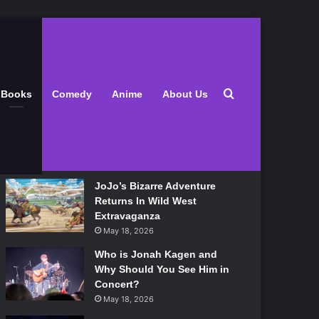
Latest
Search for
Books
Comedy
Anime
About Us
Lily Allen Bares All On Her
‘West End Girl’ Tour
May 18, 2026
JoJo’s Bizarre Adventure
Returns In Wild West
Extravaganza
May 18, 2026
Who is Jonah Kagen and
Why Should You See Him in
Concert?
May 18, 2026