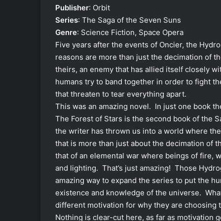
Publisher
: Orbit
Series
: The Saga of the Seven Suns
Genre
: Science Fiction, Space Opera
Five years after the events of Oncier, the Hydr
reasons are more than just the decimation of t
theirs, an enemy that has allied itself closely
humans try to band together in order to fight the
that threaten to tear everything apart.
This was an amazing novel. In just one book th
The Forest of Stars is the second book of the S
the writer has thrown us into a world where the 
that is more than just about the decimation of 
that of an elemental war where beings of fire, w
and lighting. That’s just amazing! Those Hydr
amazing way to expand the series to put the hum
existence and knowledge of the universe. What
different motivation for why they are choosing 
Nothing is clear-cut here, as far as motivation 