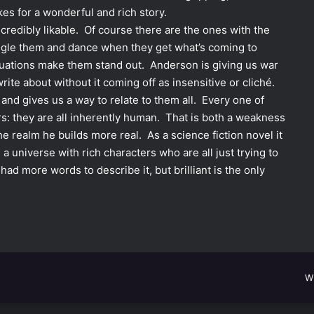
kes for a wonderful and rich story.
credibly likable. Of course there are the ones with the
ngle them and dance when they get what’s coming to
ituations make them stand out. Anderson is giving us war
write about without it coming off as insensitive or cliché.
and gives us a way to relate to them all. Every one of
rs: they are all inherently human. That is both a weakness
e realm he builds more real. As a science fiction novel it
, a universe with rich characters who are all just trying to
 had more words to describe it, but brilliant is the only
W