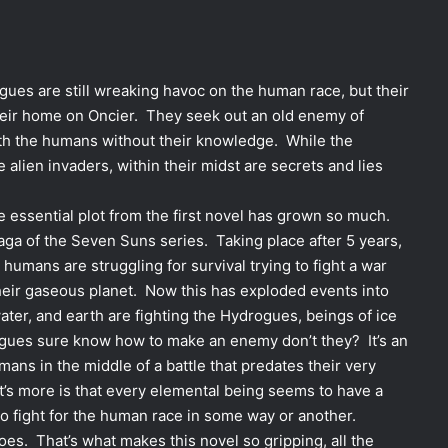
ogues are still wreaking havoc on the human race, but their
heir home on Oncier. They seek out an old enemy of
 with the humans without their knowledge. While the
 alien invaders, within their midst are secrets and lies
e essential plot from the first novel has grown so much.
aga of the Seven Suns series. Taking place after 5 years,
humans are struggling for survival trying to fight a war
their gaseous planet. Now this has exploded events into
ater, and earth are fighting the Hydrogues, beings of ice
ogues sure know how to make an enemy don’t they? It’s an
ans in the middle of a battle that predates their very
’s more is that every elemental being seems to have a
to fight for the human race in some way or another.
goes. That’s what makes this novel so gripping, all the