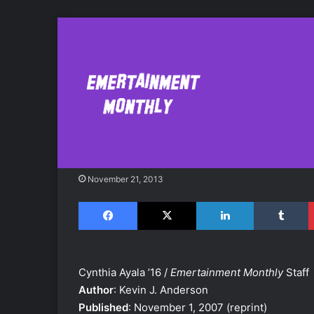
"The Forest of St
Seven Suns #2) 
November 21, 2013
Facebook
X
LinkedIn
Tumblr
Cynthia Ayala ’16 /
Emertainment Monthly
Staff
Author
: Kevin J. Anderson
Published
: November 1, 2007 (reprint)