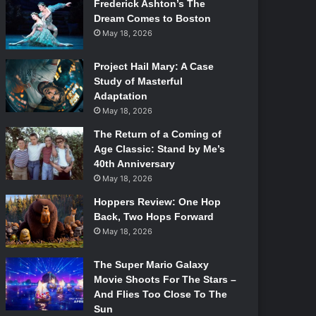
Frederick Ashton’s The
Dream Comes to Boston
May 18, 2026
Project Hail Mary: A Case
Study of Masterful
Adaptation
May 18, 2026
The Return of a Coming of
Age Classic: Stand by Me’s
40th Anniversary
May 18, 2026
Hoppers Review: One Hop
Back, Two Hops Forward
May 18, 2026
The Super Mario Galaxy
Movie Shoots For The Stars –
And Flies Too Close To The
Sun