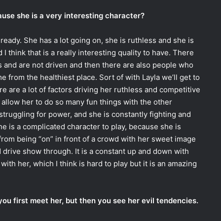
use she is a very interesting character?
already. She has a lot going on, she is ruthless and she is
 think that is a really interesting quality to have. There
s and are not driven and then there are also people who
e from the healthiest place. Sort of with Layla we’ll get to
re are a lot of factors driving her ruthless and competitive
 allow her to do so many fun things with the other
 struggling for power, and she is constantly fighting and
 She is a complicated character to play, because she is
from being “on” in front of a crowd with her sweet image
d drive show through. It is a constant up and down with
with her, which I think is hard to play but it is an amazing
ou first meet her, but then you see her evil tendencies.