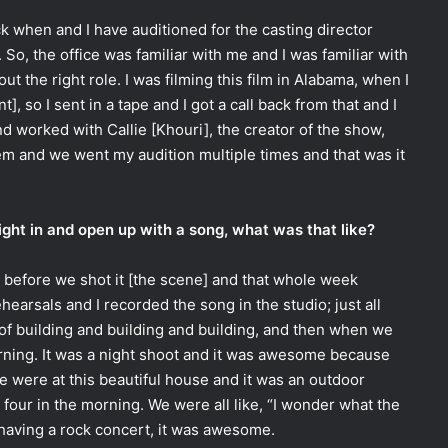
ack when and I have auditioned for the casting director
 So, the office was familiar with me and I was familiar with
t the right role. I was filming this film in Alabama, when I
t], so I sent in a tape and I got a call back from that and I
d worked with Callie [Khouri], the creator of the show,
em and we went my audition multiple times and that was it
right in and open up with a song, what was that like?
k before we shot it [the scene] and that whole week
earsals and I recorded the song in the studio; just all
 of building and building and building, and then when we
orning. It was a night shoot and it was awesome because
e were at this beautiful house and it was an outdoor
at four in the morning. We were all like, “I wonder what the
 having a rock concert, it was awesome.