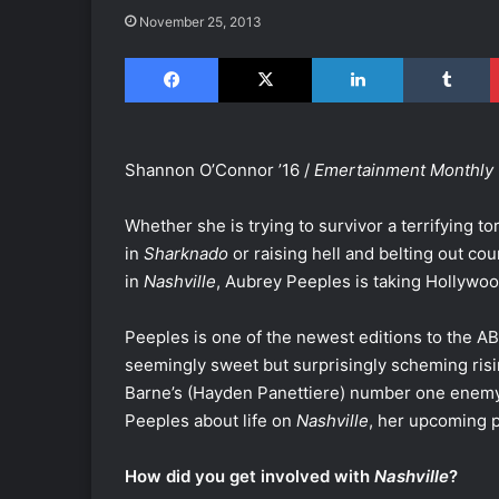
November 25, 2013
Facebook
X
LinkedIn
Tumblr
Shannon O’Connor ’16 /
Emertainment Monthly
Whether she is trying to survivor a terrifying t
in
Sharknado
or raising hell and belting out co
in
Nashville
, Aubrey Peeples is taking Hollywoo
Peeples is one of the newest editions to the A
seemingly sweet but surprisingly scheming risin
Barne’s (Hayden Panettiere) number one enem
Peeples about life on
Nashville
, her upcoming 
How did you get involved with
Nashville
?