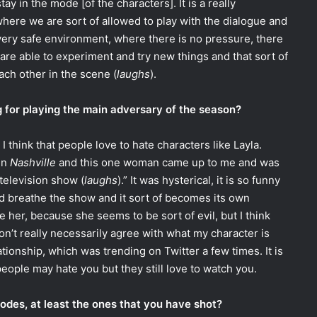
y in the mode [of the characters]. It is a really
ere we are sort of allowed to play with the dialogue and
a very safe environment, where there is no pressure, there
are able to experiment and try new things and that sort of
ach other in the scene (
laughs
).
 for playing the main adversary of the season?
 I think that people love to hate characters like Layla.
in
Nashville
and this one woman came up to me and was
a television show (
laughs
).” It was hysterical, it is so funny
and breathe the show and it sort of becomes its own
ke her, because she seems to be sort of evil, but I think
on’t really necessarily agree with what my character is
lationship, which was trending on Twitter a few times. It is
people may hate you but they still love to watch you.
sodes, at least the ones that you have shot?