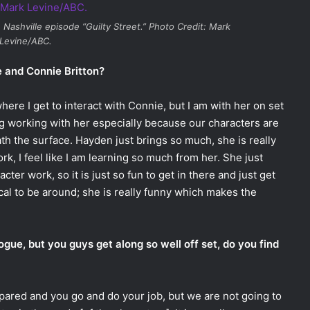
e
Nashville
episode “Guilty Street.” Photo Credit: Mark
Levine/ABC.
e and Connie Britton?
ere I get to interact with Connie, but I am with her on set
ing working with her especially because our characters are
h the surface. Hayden just brings so much, she is really
rk, I feel like I am learning so much from her. She just
cter work, so it is just so fun to get in there and just get
ical to be around; she is really funny which makes the
gue, but you guys get along so well off set, do you find
prepared and you go and do your job, but we are not going to