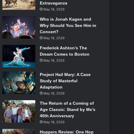
Extravaganza
May 18, 2026
Who is Jonah Kagen and
Why Should You See Him in
Concert?
May 18, 2026
Frederick Ashton’s The
Dream Comes to Boston
May 18, 2026
Project Hail Mary: A Case
Study of Masterful
Adaptation
May 18, 2026
The Return of a Coming of
Age Classic: Stand by Me’s
40th Anniversary
May 18, 2026
Hoppers Review: One Hop