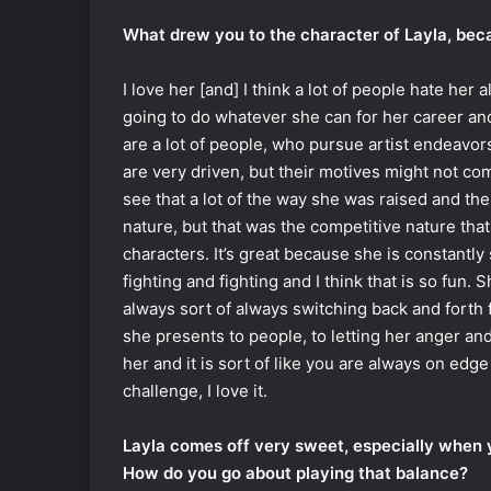
What drew you to the character of Layla, beca
I love her [and] I think a lot of people hate her 
going to do whatever she can for her career and I
are a lot of people, who pursue artist endeavor
are very driven, but their motives might not com
see that a lot of the way she was raised and the
nature, but that was the competitive nature that
characters. It’s great because she is constantly
fighting and fighting and I think that is so fun.
always sort of always switching back and forth 
she presents to people, to letting her anger an
her and it is sort of like you are always on edge 
challenge, I love it.
Layla comes off very sweet, especially when y
How do you go about playing that balance?