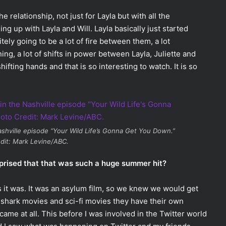
e relationship, not just for Layla but with all the
g up with Layla and Will. Layla basically just started
itely going to be a lot of fire between them, a lot
ng, a lot of shifts in power between Layla, Juliette and
hifting hands and that is so interesting to watch. It is so
shville
episode “Your Wild Life’s Gonna Get You Down.”
dit: Mark Levine/ABC.
prised that that was such a huge summer hit?
as it was. It was an asylum film, so we knew we would get
zy shark movies and sci-fi movies they have their own
became at all. This before I was involved in the Twitter world