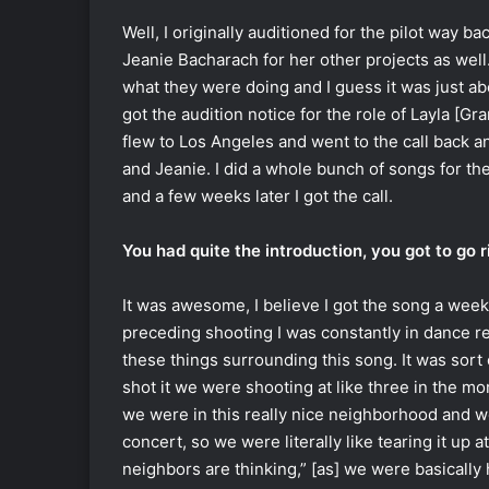
Well, I originally auditioned for the pilot way b
Jeanie Bacharach for her other projects as well.
what they were doing and I guess it was just abou
got the audition notice for the role of Layla [Gran
flew to Los Angeles and went to the call back an
and Jeanie. I did a whole bunch of songs for th
and a few weeks later I got the call.
You had quite the introduction, you got to go 
It was awesome, I believe I got the song a wee
preceding shooting I was constantly in dance reh
these things surrounding this song. It was sort
shot it we were shooting at like three in the m
we were in this really nice neighborhood and w
concert, so we were literally like tearing it up 
neighbors are thinking,” [as] we were basically