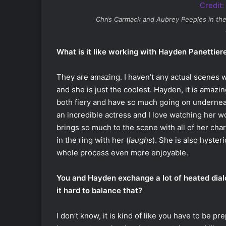
Chris Carmack and Aubrey Peeples in th
What is it like working with Hayden Panettier
They are amazing. I haven’t any actual scenes wh
and she is just the coolest. Hayden, it is amaz
both fiery and have so much going on underneat
an incredible actress and I love watching her wo
brings so much to the scene with all of her chara
in the ring with her (
laughs
). She is also hyster
whole process even more enjoyable.
You and Hayden exchange a lot of heated dialo
it hard to balance that?
I don’t know, it is kind of like you have to be 