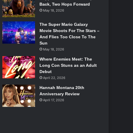
Back, Two Hops Forward
May 18, 2026
The Super Mario Galaxy
Movie Shoots For The Stars –
And Flies Too Close To The
Sun
May 18, 2026
Where Enemies Meet: The
Long Con Stuns as an Adult
Debut
April 22, 2026
Hannah Montana 20th
Anniversary Review
April 17, 2026