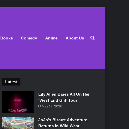
Search for
Books
Comedy
Anime
About Us
Latest
Lily Allen Bares All On Her
‘West End Girl’ Tour
May 18, 2026
JoJo’s Bizarre Adventure
Returns In Wild West