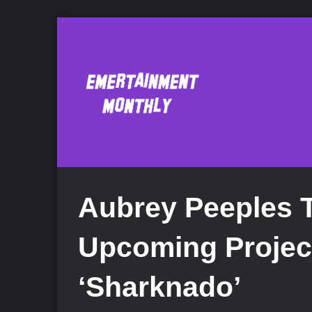
Aubrey Peeples Ta
Upcoming Projec
‘Sharknado’