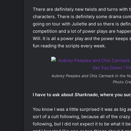
There are definitely new twists and turns with th
characters. There is definitely some drama comin
going on tour with Juliette and so there is defin
competition and a lot of power plays are happeni
Will. It is all a power play and the power keeps s
fun reading the scripts every week.
Aubrey Peeples and Chis Carmack in the
Na
Photo Cre
I have to ask about
Sharknado
, where you sur
You know I was a little surprised it was as big 
sort of a cult following, because all of the cra
following, but I did not expect it to be what it 