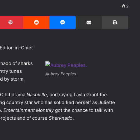
2
Pinterest
Reddit
Messenger
Share via Email
Print
Editor-in-Chief
ornado of sharks
untry tunes
Aubrey Peeples.
d by storm.
BC hit drama
Nashville
, portraying Layla Grant the
g country star who has solidified herself as Juliette
y.
Emertainment Monthly
got the chance to talk with
projects and of course
Sharknado
.