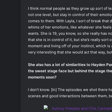
I think normal people as they grow up sort of le
not one level, but stay in control of their emo
comes to them. With Layla, I sort of break that
whims of her emotions, like whatever she feels
wants. She is 19, you know, so she really has n
that she is in control of it, but she’s really sort
moment and living off of your instinct, which is a 
very interesting that she would act that way, but
She also has a lot of similarities to Hayden P
the sweet stage face but behind the stage the
moments soon?
I don’t know. [In] The episodes we shot there h
scenes and good interactions between them, but