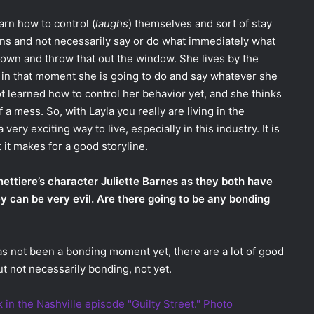
arn how to control (
laughs
) themselves and sort of stay
tions and not necessarily say or do what immediately what
 down and throw that out the window. She lives by the
 in that moment she is going to do and say whatever she
ot learned how to control her behavior yet, and she thinks
 of a mess. So, with Layla you really are living in the
very exciting way to live, especially in this industry. It is
 it makes for a good storyline.
anettiere’s character Juliette Barnes as they both have
y can be very evil. Are there going to be any bonding
as not been a bonding moment yet, there are a lot of good
 not necessarily bonding, not yet.