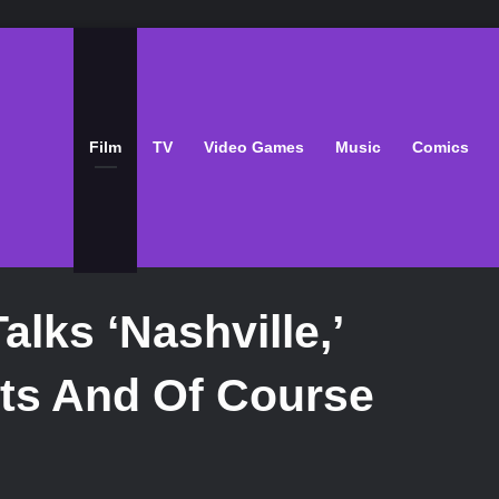
Film
TV
Video Games
Music
Comics
lks ‘Nashville,’
ts And Of Course