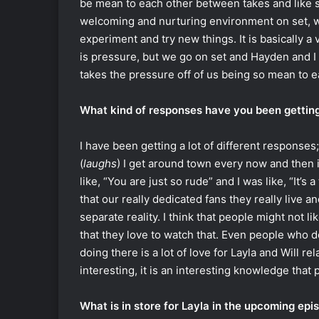
be mean to each other between takes and like sta
welcoming and nurturing environment on set, wh
experiment and try new things. It is basically 
is pressure, but we go on set and Hayden and I 
takes the pressure off of us being so mean to e
What kind of responses have you been getting
I have been getting a lot of different responses;
(
laughs
) I get around town every now and then 
like, “You are just so rude” and I was like, “It’s 
that our really dedicated fans they really live 
separate reality. I think that people might not li
that they love to watch that. Even people who d
doing there is a lot of love for Layla and Will re
interesting, it is an interesting knowledge that 
What is in store for Layla in the upcoming epi