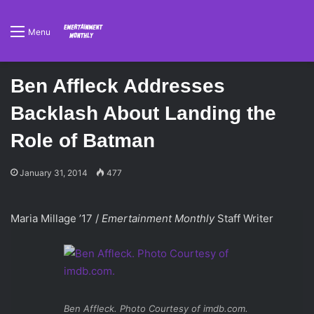
Menu
Ben Affleck Addresses
Backlash About Landing the
Role of Batman
January 31, 2014
477
Maria Millage ’17 /
Emertainment Monthly
Staff Writer
Ben Affleck. Photo Courtesy of imdb.com.