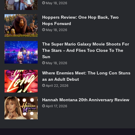
May 18, 2026
Hoppers Review: One Hop Back, Two
Hops Forward
May 18, 2026
The Super Mario Galaxy Movie Shoots For
The Stars – And Flies Too Close To The
Sun
May 18, 2026
Where Enemies Meet: The Long Con Stuns
as an Adult Debut
April 22, 2026
Hannah Montana 20th Anniversary Review
April 17, 2026