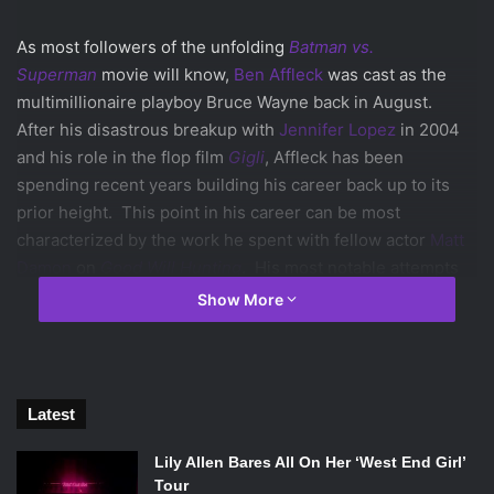
As most followers of the unfolding
Batman vs.
Superman
movie will know,
Ben Affleck
was cast as the
multimillionaire playboy Bruce Wayne back in August.
After his disastrous breakup with
Jennifer Lopez
in 2004
and his role in the flop film
Gigli
, Affleck has been
spending recent years building his career back up to its
prior height. This point in his career can be most
characterized by the work he spent with fellow actor
Matt
Damon
on
Good Will Hunting
. His most notable attempts
to rebuild his reputation include his work writing, directing,
Show More
and starring in the recent blockbusters
The Town
and
Argo
, the latter of which won the best picture Oscar last
year.
Now with the announcement that Affleck will be putting on
Latest
a cape and cowl to face down
Henry Cavill
’s Superman, a
frenzy of criticism around his career has risen again. The
Lily Allen Bares All On Her ‘West End Girl’
Tour
press and the Internet have both been ablaze with