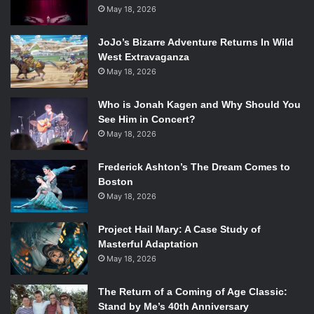
May 18, 2026
questions for Affleck, including wondering whether he is
trying to undermine all the progress his career has made
JoJo’s Bizarre Adventure Returns In Wild
in the last decade.
West Extravaganza
To these demands Affleck asks his fans to trust him as he
May 18, 2026
told Playboy magazine, “why would I make the movie if I
didn’t think it was going to be good and that I could be
Who is Jonah Kagen and Why Should You
good in it?”
See Him in Concert?
May 18, 2026
Wrapping up his thoughts on the upcoming film, Affleck
told the interviewer, “I’ve learned it doesn’t matter what
Frederick Ashton’s The Dream Comes to
people think before a movie comes out; what matters is
Boston
what people think when they see the movie.”
May 18, 2026
In the interview Affleck also discussed his two Oscar wins
(once for
Good Will Hunting
and again for
Argo
), the
Project Hail Mary: A Case Study of
aftermath of his failed role in
Gigli
with ex-girlfriend
Masterful Adaptation
Jennifer Lopez, and his past filmography. The full
May 18, 2026
interview can be found on Playboy’s website.
The Return of a Coming of Age Classic:
Stand by Me’s 40th Anniversary