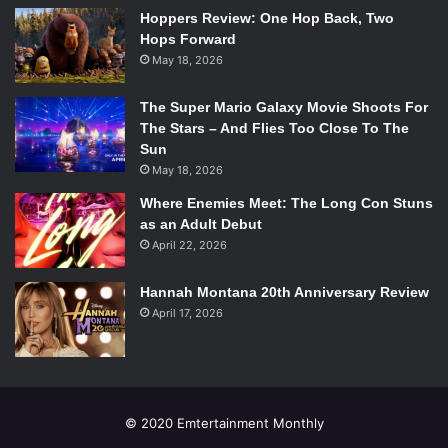
Hoppers Review: One Hop Back, Two
This Tel Aviv-based theater group focuses on expression,
Hops Forward
integration, and truth through the lenses of eleven deaf-
May 18, 2026
blind Israeli actors. Told in Hebrew with English subtitles,
the audience follows these actors as they bake bread in
The Super Mario Galaxy Movie Shoots For
real time onstage. As the bread rises they speak through
The Stars – And Flies Too Close To The
sign language, movement, and spoken word about their
Sun
May 18, 2026
dreams, promising to challenge our senses in ways that
haven’t been experienced before.
Where Enemies Meet: The Long Con Stuns
as an Adult Debut
April 22, 2026
3.
Lebensraum
(
Habitat
)
Hannah Montana 20th Anniversary Review
April 17, 2026
Yannick Greweldinger and Reinier Schimmel in
Lebensraum
(
Habitat
). Photo Courtesy of artsemerson.org.
Company
: Jakop Ahlbom
© 2020 Emtertainment Monthly