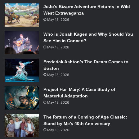
Dance Theater’s style is prevalent throughout the show,
JoJo’s Bizarre Adventure Returns In Wild
which features choreographed movement alongside
West Extravaganza
multimedia and video. The performances, like the
May 18, 2026
Chekhovian tales they draw from, express the aching
desire for forbidden romance that follows the audience
Who is Jonah Kagen and Why Should You
today just as it did in the 19th century.
See Him in Concert?
May 18, 2026
2.
Not by Bread Alone
Frederick Ashton’s The Dream Comes to
Boston
May 18, 2026
The Cast of
Not By Bread Alone
. Photo Courtesy of
artsemerson.org.
Project Hail Mary: A Case Study of
Masterful Adaptation
Company
: Nalaga’at Theater Deaf-Blind Acting Ensemble
May 18, 2026
Run Dates
: April 1-6
The Return of a Coming of Age Classic:
Stand by Me’s 40th Anniversary
May 18, 2026
Venue
: Paramount Center Mainstage