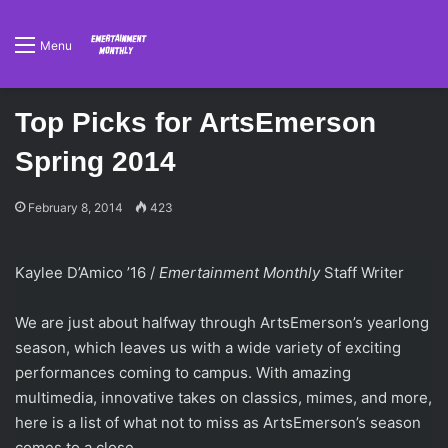
Menu
Top Picks for ArtsEmerson
Spring 2014
February 8, 2014
423
Kaylee D’Amico ’16 /
Emertainment Monthly
Staff Writer
We are just about halfway through ArtsEmerson’s yearlong
season, which leaves us with a wide variety of exciting
performances coming to campus. With amazing
multimedia, innovative takes on classics, mimes, and more,
here is a list of what not to miss as ArtsEmerson’s season
comes to a close.