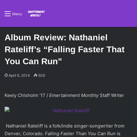
Menu
Album Review: Nathaniel
Rateliff’s “Falling Faster That
You Can Run”
April 6, 2014
509
Keely Chisholm ‘17 /
Emertainment Monthly
Staff Writer
Nathaniel Rateliff is a folk/indie singer-songwriter from
Denver, Colorado.
Falling Faster Than You Can Run
is