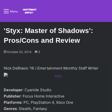
Menu
'Styx: Master of Shadows':
Pros/Cons and Review
October 23, 2014
3
Nick DeBlasio ‘16 /
Emertainment Monthly
Staff Writer
Developer
: Cyanide Studio
Publisher
: Focus Home Interactive
Platforms
: PC, PlayStation 4, Xbox One
Genres
: Stealth, Fantasy