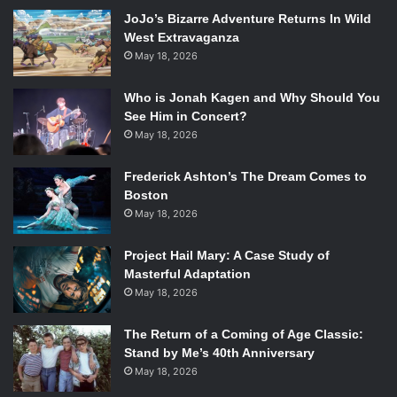
actually carrying out your approach will often be cut short
JoJo’s Bizarre Adventure Returns In Wild
by barely missed jumps, as well as the occasional stray
West Extravaganza
bucket that you’ll accidentally kick over to alert half the
May 18, 2026
garrison to your location. The difficulty shifts all
Who is Jonah Kagen and Why Should You
throughout any given mission: one minute you’re slipping
See Him in Concert?
about undetected, the next minute you’re shivering in a
May 18, 2026
sewer drain, hiding from the squad of elite troops
patrolling the grounds around you. In other words, the
Frederick Ashton’s The Dream Comes to
game takes getting used to because the main cause for
Boston
failure will be you, the player, misjudging a jump or the
May 18, 2026
sight range of an enemy or some such thing and getting
yourself killed. For those who value steady progress over
Project Hail Mary: A Case Study of
Masterful Adaptation
potentially vicious predicaments, there’s no shame in
May 18, 2026
trying “Easy” mode.
The Return of a Coming of Age Classic:
Stand by Me’s 40th Anniversary
May 18, 2026
One of the main difficulties in the game is the combat