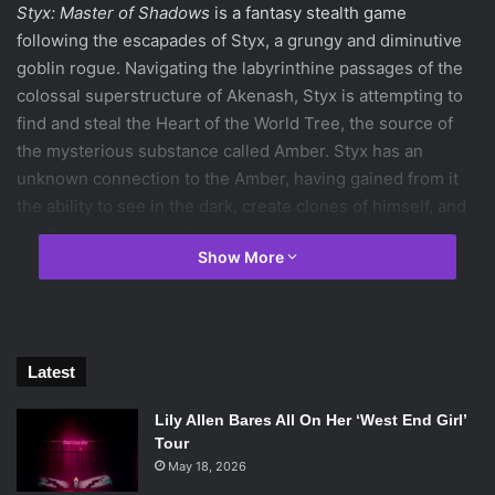
Styx: Master of Shadows
is a fantasy stealth game
following the escapades of Styx, a grungy and diminutive
goblin rogue. Navigating the labyrinthine passages of the
colossal superstructure of Akenash, Styx is attempting to
find and steal the Heart of the World Tree, the source of
the mysterious substance called Amber. Styx has an
unknown connection to the Amber, having gained from it
the ability to see in the dark, create clones of himself, and
briefly turn invisible. Even more strange, the Amber
Show More
connects the minds of all those who have touched it, and
with all those voices ringing in his head, Styx must bear an
omnipresent headache. At many points throughout the
game, the player can feel that headache too.
That is to say, this game can be difficult. Sometimes, it can
Latest
be a good kind of difficult—challenging, as it were—
Lily Allen Bares All On Her ‘West End Girl’
puzzling out how to progress with what limited resources
Tour
you have. But often, it’s just downright frustrating. That is,
May 18, 2026
you can see
how
you need to get across the room, but