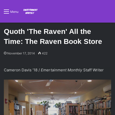
Menu
Quoth 'The Raven' All the
Time: The Raven Book Store
November 17, 2014
422
Cameron Davis ’18 /
Emertainment Monthly
Staff Writer