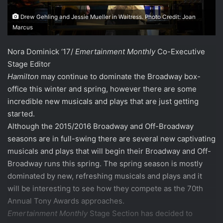
Drew Gehling and Jessie Mueller in Waitress. Photo Credit: Joan
Marcus
Nora Dominick ‘17/
Emertainment Monthly
Co-Executive
Stage Editor
Hamilton
may continue to dominate the Broadway box-
office this winter and spring, however there are some
incredible new musicals and plays that are just getting
started.
Although the 2015/2016 Broadway and Off-Broadway
seasons are in full-swing there are several new captivating
musicals and plays that will begin their Broadway and Off-
Broadway runs this spring. The spring season is mostly
dominated by new, refreshing musicals and plays and it
will be interesting to see how they compete as the 70th
Annual Tony Awards approaches.
Emertainment Monthly
Stage Section has decided to