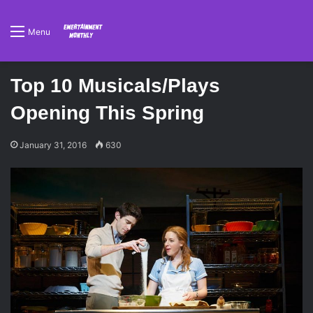
Menu
Top 10 Musicals/Plays
Opening This Spring
January 31, 2016
630