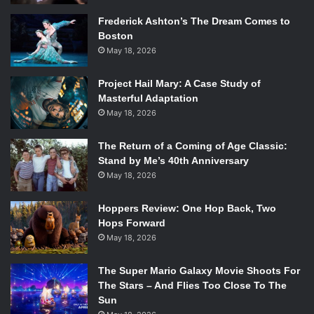
Dear Evan Hansen
is coming to 2econd Stage Theatre this
Frederick Ashton’s The Dream Comes to
spring. This amazing new musical features music and
Boston
lyrics by Tony nominees Benj Pasek and Justin Paul (
A
May 18, 2026
Christmas Story, Dogfight
) and a book by Steven
Levenson.
Dear Evan Hansen
Project Hail Mary: A Case Study of
tells the story of Evan
Masterful Adaptation
Hansen and he’s about to get everything he’s ever wanted:
May 18, 2026
the girl of his dreams, the perfect family he’s always
longed for and a chance to finally fit in. He just has to hope
The Return of a Coming of Age Classic:
that his chance to connect isn’t blown by the secrets he
Stand by Me’s 40th Anniversary
has to conceal. No cast has been announced yet, however
May 18, 2026
the Washington D.C run featured Ben Platt (
Pitch Perfect
)
and fans are hoping he will continue with the musical Off-
Hoppers Review: One Hop Back, Two
Hops Forward
Broadway.
May 18, 2026
8.
Tuck Everlasting
The Super Mario Galaxy Movie Shoots For
Based on the novel by Natalie Babbitt,
Tuck
Everlasting
is
The Stars – And Flies Too Close To The
brought to life with world-class artistry and powerful
Sun