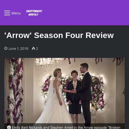
Menu
'Arrow' Season Four Review
June 1, 2016
2
Emily Bett Rickards and Stephen Amell in the Arrow episode "Broken