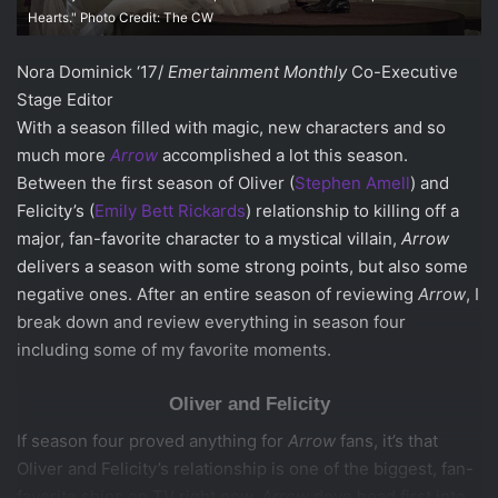
Hearts." Photo Credit: The CW
Nora Dominick ‘17/
Emertainment Monthly
Co-Executive
Stage Editor
With a season filled with magic, new characters and so
much more
Arrow
accomplished a lot this season.
Between the first season of Oliver (
Stephen Amell
) and
Felicity’s (
Emily Bett Rickards
) relationship to killing off a
major, fan-favorite character to a mystical villain,
Arrow
delivers a season with some strong points, but also some
negative ones. After an entire season of reviewing
Arrow
, I
break down and review everything in season four
including some of my favorite moments.
Oliver and Felicity
If season four proved anything for
Arrow
fans, it’s that
Oliver and Felicity’s relationship is one of the biggest, fan-
favorite ships on TV right now.
Arrow
dove head first into