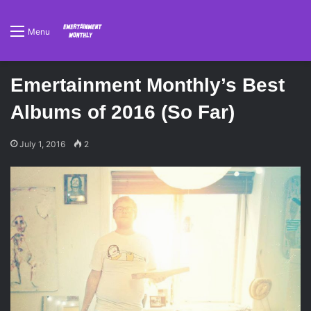
Menu
Emertainment Monthly’s Best
Albums of 2016 (So Far)
July 1, 2016
2