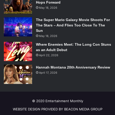
Hops Forward
Mountain Goats producer John Vanderslice,
Standards
May 18, 2026
loosens its grip on the meticulous math-rock guitars ever
so slightly, enabling Weiss to revisit the punkier side of
The Super Mario Galaxy Movie Shoots For
Into It. Over It. that often felt submerged in the cerebrality
The Stars – And Flies Too Close To The
Sun
of
Intersections
. The record compliments his mindset
May 18, 2026
of having recently turned thirty, calling on grim reflection
and last gaps of youthful exuberance in equal measure.
Where Enemies Meet: The Long Con Stuns
as an Adult Debut
However, rather than lamenting his age,
Standards
April 22, 2026
embraces his status as an veteran emo kid, synthesizing
all his strengths into the strongest Into It. Over It. album to
Hannah Montana 20th Anniversary Review
date.
April 17, 2026
Phillip Morgan ‘18 /
Emertainment Monthly
Staff Writer
Pierce the Veil –
Misadventures
© 2020 Emtertainment Monthly
After four years of no new music, Pierce the Veil’s
WEBSITE DESIGN PROVIDED BY BEACON MEDIA GROUP