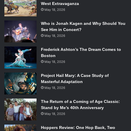
West Extravaganza
emo favorites like Algernon Cadwallader and Marietta,
May 18, 2026
foregoing moody atmospherics in favor of winding, mathy
guitar lines wrapped around gale-force indie rock. Despite
Who is Jonah Kagen and Why Should You
their socially conscious lyrics rallying hard and fast against
See Him in Concert?
the ignorance and folly of those around them,
We Go Way
May 18, 2026
Back
vents out its frustration through the music rather than
Frederick Ashton’s The Dream Comes to
at any one object, resulting in a sunnier vibe than most of
Boston
its contemporaries. It’s a breath of fresh air from the more
May 18, 2026
depressive indie rock out there, if you can get past the
suspiciously MS Paint-looking album art.
Project Hail Mary: A Case Study of
Masterful Adaptation
Phillip Morgan ‘18 /
Emertainment Monthly
Staff Writer
May 18, 2026
Into It. Over It. –
Standards
The Return of a Coming of Age Classic:
Stand by Me’s 40th Anniversary
May 18, 2026
Taking a break from his 4000+ side projects, emo Grand
Poobah Evan Weiss returns with his third full-length as
Hoppers Review: One Hop Back, Two
Into It. Over It.. Recorded
in the woods
with longtime