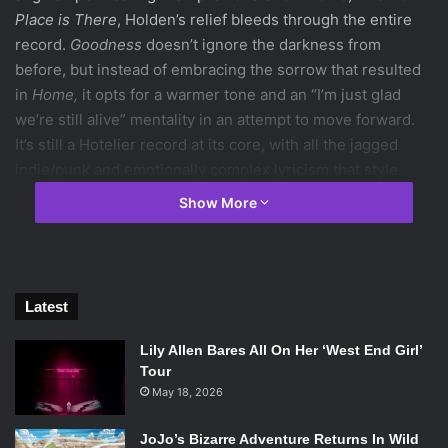
Place is There
, Holden’s relief bleeds through the entire
record.
Goodness
doesn’t ignore the darkness from
before, but instead of embracing the sorrow that resulted
in
Home,
it opts for a warmer tone and an “I’m just glad
we’re still alive” mentality in an attempt to move forward.
It’s still a Hotelier record at its core, with all the jagged
indie/punk and emotionally complex lyricism that style
implies. Even if the bite and potency from
Home
has faded,
Show More
The Hotelier remain as sharp as ever, and for us that’s
enough. Also, naked elderly!
Phillip Morgan ‘18 /
Emertainment Monthly
Staff Writer
Latest
I Love Your Lifestyle –
We Go Way Back
Lily Allen Bares All On Her ‘West End Girl’
Tour
Brought stateside with the help of NDE (Non-
May 18, 2026
Denominational Emo) Records,
I Love Your Lifestyle
paint
JoJo’s Bizarre Adventure Returns In Wild
themselves as the spiritual successors to underground