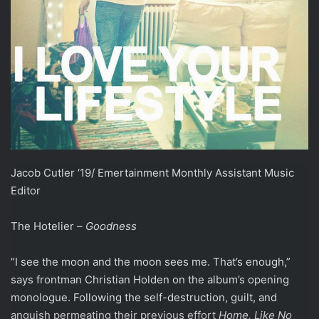
Jacob Cutler ‘19/ Emertainment Monthly Assistant Music
Editor
The Hotelier –
Goodness
“I see the moon and the moon sees me. That’s enough,”
says frontman Christian Holden on the album’s opening
monologue. Following the self-destruction, guilt, and
anguish permeating their previous effort
Home, Like No