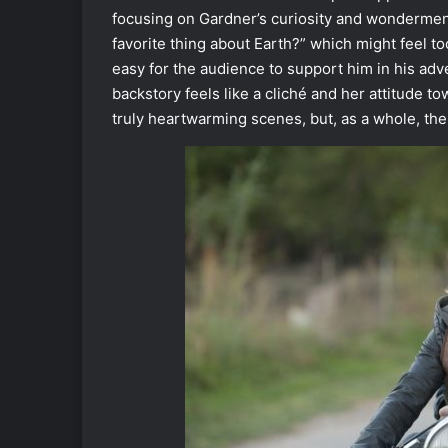
focusing on Gardner’s curiosity and wondermen
favorite thing about Earth?” which might feel to
easy for the audience to support him in his adve
backstory feels like a cliché and her attitude 
truly heartwarming scenes, but, as a whole, the 