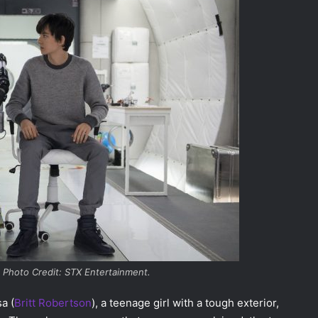
 Photo Credit: STX Entertainment.
a (
Britt Robertson
), a teenage girl with a tough exterior,