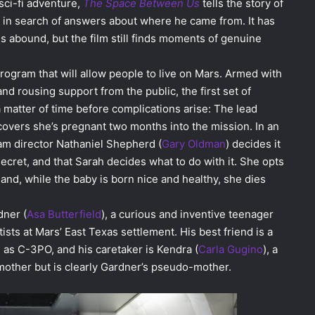
sci-fi adventure,
The Space Between Us
tells the story of
in search of answers about where he came from. It has
abound, but the film still finds moments of genuine
rogram that will allow people to live on Mars. Armed with
nd rousing support from the public, the first set of
y a matter of time before complications arise: The lead
scovers she’s pregnant two months into the mission. In an
ram director Nathaniel Shepherd (
Gary Oldman
) decides it
ecret, and that Sarah decides what to do with it. She opts
and, while the baby is born nice and healthy, she dies
dner (
Asa Butterfield
), a curious and inventive teenager
sts at Mars’ East Texas settlement. His best friend is a
 as C-3PO, and his caretaker is Kendra (
Carla Gugino
), a
mother but is clearly Gardner’s pseudo-mother.