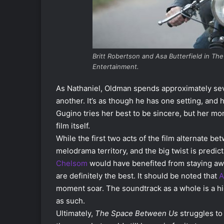
Britt Robertson and Asa Butterfield in T
Entertainment.
As Nathaniel, Oldman spends approximately seve
another. It’s as though he has one setting, and 
Gugino tries her best to be sincere, but her mo
film itself.
While the first two acts of the film alternate be
melodrama territory, and the big twist is predic
Chelsom
would have benefited from staying aw
are definitely the best. It should be noted that
A
moment soar. The soundtrack as a whole is a hi
as such.
Ultimately,
The Space Between Us
struggles to