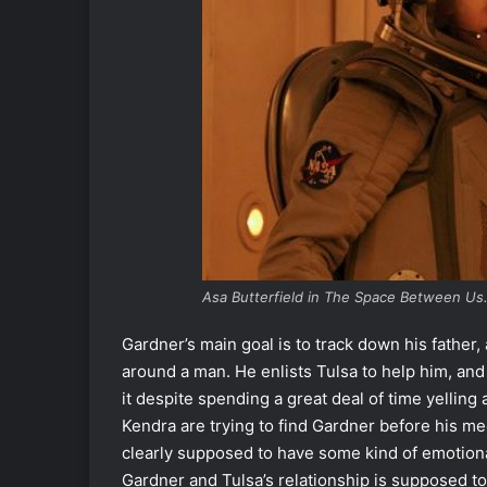
Asa Butterfield in The Space Between Us.
Gardner’s main goal is to track down his father,
around a man. He enlists Tulsa to help him, and
it despite spending a great deal of time yelling 
Kendra are trying to find Gardner before his me
clearly supposed to have some kind of emotiona
Gardner and Tulsa’s relationship is supposed to 