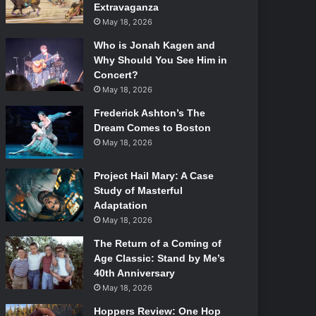
Extravaganza
May 18, 2026
Who is Jonah Kagen and
Why Should You See Him in
Concert?
May 18, 2026
Frederick Ashton’s The
Dream Comes to Boston
May 18, 2026
Project Hail Mary: A Case
Study of Masterful
Adaptation
May 18, 2026
The Return of a Coming of
Age Classic: Stand by Me’s
40th Anniversary
May 18, 2026
Hoppers Review: One Hop