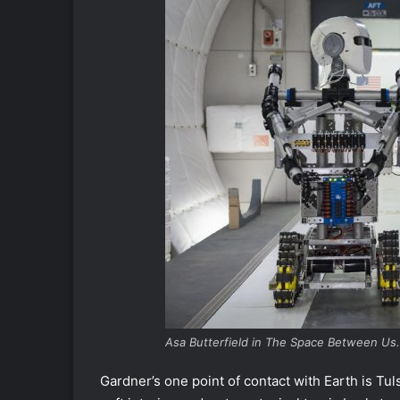
Asa Butterfield in The Space Between Us.
Gardner’s one point of contact with Earth is Tuls