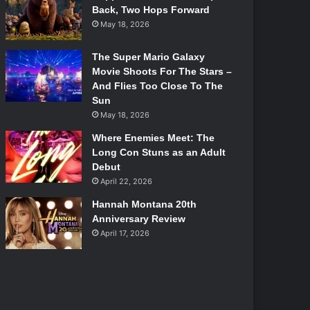
Back, Two Hops Forward
May 18, 2026
The Super Mario Galaxy
Movie Shoots For The Stars –
And Flies Too Close To The
Sun
May 18, 2026
Where Enemies Meet: The
Long Con Stuns as an Adult
Debut
April 22, 2026
Hannah Montana 20th
Anniversary Review
April 17, 2026