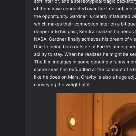
soft interior, and a stereotypical tragic backs
of them have connected over the Internet, mes
the opportunity. Gardner is clearly infatuated w
which makes their connection later on a bit que
deeper into his past, Kendra realizes he needs to
NASA, Gardner finally achieves his dream of vis
Due to being born outside of Earth’s atmosphere
ability to stay. When he realizes he might be se
The film indulges in some genuinely funny mome
scene sees him befuddled at the concept of a b
like he does on Mars. Gravity is also a huge ad
conveying the weight of it.