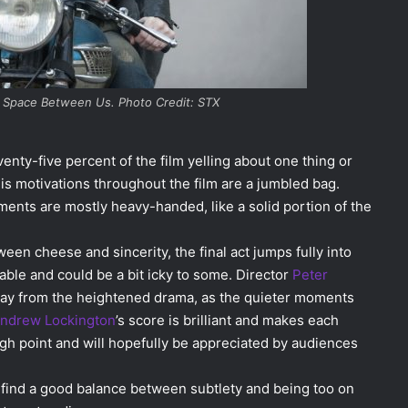
he Space Between Us. Photo Credit: STX
nty-five percent of the film yelling about one thing or
his motivations throughout the film are a jumbled bag.
ments are mostly heavy-handed, like a solid portion of the
tween cheese and sincerity, the final act jumps fully into
table and could be a bit icky to some. Director
Peter
ay from the heightened drama, as the quieter moments
ndrew Lockington
’s score is brilliant and makes each
gh point and will hopefully be appreciated by audiences
 find a good balance between subtlety and being too on