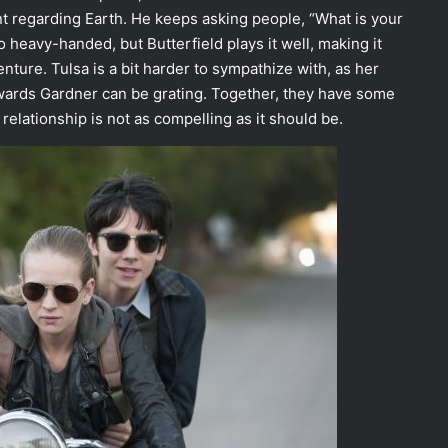
t regarding Earth. He keeps asking people, “What is your
o heavy-handed, but Butterfield plays it well, making it
nture. Tulsa is a bit harder to sympathize with, as her
towards Gardner can be grating. Together, they have some
relationship is not as compelling as it should be.