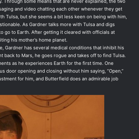
tory. Through some means that are never explained, the two
saging and video chatting each other whenever they get
ith Tulsa, but she seems a bit less keen on being with him,
stionable. As Gardner talks more with Tulsa and digs
 go to Earth. After getting it cleared with officials at
iting his mother’s home planet.
, Gardner has several medical conditions that inhibit his
nt back to Mars, he goes rogue and takes off to find Tulsa.
nts as he experiences Earth for the first time. One
us door opening and closing without him saying, “Open,”
justment for him, and Butterfield does an admirable job