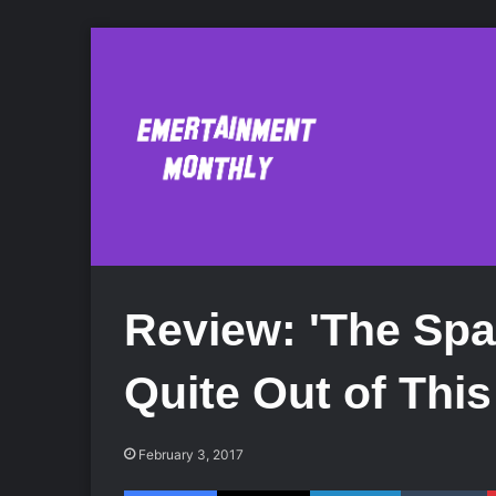
Review: 'The Spa
Quite Out of Thi
February 3, 2017
Facebook
X
LinkedIn
Tumblr