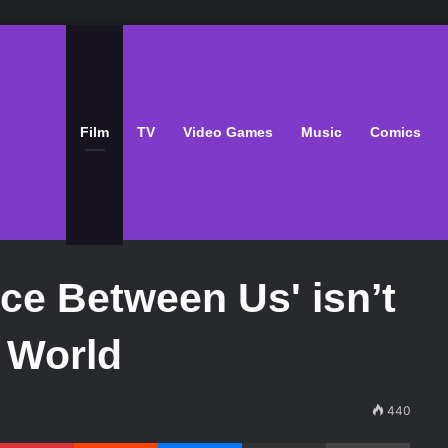
Film
TV
Video Games
Music
Comics
ce Between Us' isn’t
s World
440
Pinterest
Reddit
Messenger
Share via Email
Print