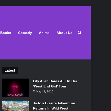
Search for
Books
Comedy
Anime
About Us
Latest
Lily Allen Bares All On Her
‘West End Girl’ Tour
May 18, 2026
JoJo’s Bizarre Adventure
Returns In Wild West