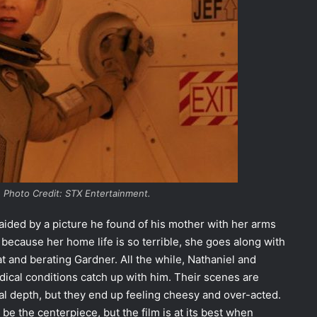
 Photo Credit: STX Entertainment.
 aided by a picture he found of his mother with her arms
 because her home life is so terrible, she goes along with
at and berating Gardner. All the while, Nathaniel and
dical conditions catch up with him. Their scenes are
l depth, but they end up feeling cheesy and over-acted.
be the centerpiece, but the film is at its best when