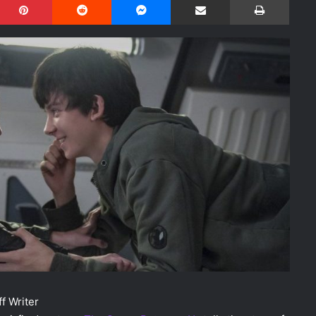
f Writer