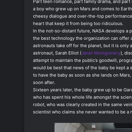
Part teen romance, part family drama, and part 
a boy who grew up on Mars and comes to Earth 
cheesy dialogue and over-the-top performances 
heart that keep it from being too ridiculous.
In the not-so-distant future, NASA develops a p
the best technology the organization can offer a
astronauts take off for the planet, but it is onl
astronaut, Sarah Elliot (
Janet Montgomery
), di
attempt to maintain the public’s goodwill, prog
would be best that news of the baby be kept a s
to have the baby as soon as she lands on Mars, 
soon after.
Sixteen years later, the baby grew up to be Gar
who has spent his whole life amongst the scienti
robot, who was clearly created in the same vein
scientist who claims she never wanted to be a 