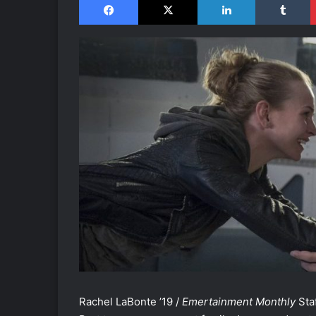
Rachel LaBonte ’19 /
Emertainment Monthly
Staf