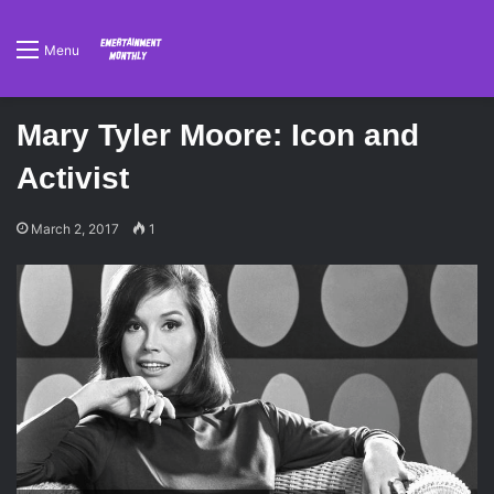
Menu
Mary Tyler Moore: Icon and
Activist
March 2, 2017
1