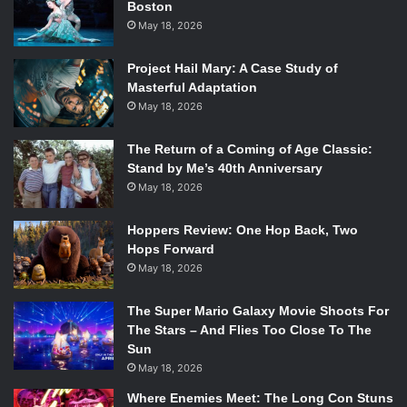
Boston
discussed on TV in those days. The series ran for seven
May 18, 2026
seasons and won Moore four out of her seven Emmy’s.
Project Hail Mary: A Case Study of
Moore also appeared in several notable theater and film
Masterful Adaptation
roles, including her Tony-winning performance in
Whose
May 18, 2026
Life Is It Anyway
and her Oscar-nominated performance in
Ordinary People
.
Other notable roles include the play
The Return of a Coming of Age Classic:
Stand by Me’s 40th Anniversary
Sweet Sue
and the films
Thoroughly Modern Millie
with
May 18, 2026
Julie Andrews,
Change of Habit
with Elvis Presley and the
television movie
First, You Cry
.
Hoppers Review: One Hop Back, Two
Hops Forward
Along with her second husband, TV producer and
May 18, 2026
executive Grant Tinker, Moore founded the production
company MTM Enterprises in 1969. The company
The Super Mario Galaxy Movie Shoots For
produced several TV shows, films, and, at one point,
The Stars – And Flies Too Close To The
Sun
included the record label MTM Records.
The Mary Tyler
May 18, 2026
Moore Show
was the first TV show to be produced by
MTM Enterprises, followed by several others including
Where Enemies Meet: The Long Con Stuns