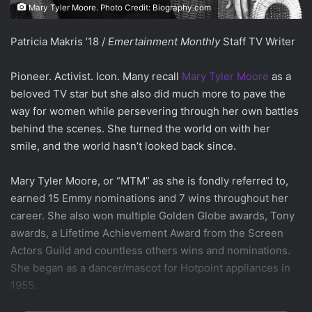
Mary Tyler Moore. Photo Credit: Biography.com
Patricia Makris ’18 /
Emertainment Monthly
Staff TV Writer
Pioneer. Activist. Icon. Many recall
Mary Tyler Moore
as a
beloved TV star but she also did much more to pave the
way for women while persevering through her own battles
behind the scenes. She turned the world on with her
smile, and the world hasn’t looked back since.
Mary Tyler Moore, or “MTM” as she is fondly referred to,
earned 15 Emmy nominations and 7 wins throughout her
career. She also won multiple Golden Globe awards, Tony
awards, a Lifetime Achievement Award from the Screen
Actors Guild and countless others wins and nominations.
She began as a dancer/mascot for Hotpoint appliances in
1955.