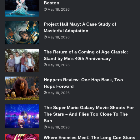
Boston
Possibilities
by Chen Chen
May 18, 2026
Project Hail Mary: A Case Study of
Masterful Adaptation
May 18, 2026
The Return of a Coming of Age Classic:
Stand by Me’s 40th Anniversary
May 18, 2026
Hoppers Review: One Hop Back, Two
Hops Forward
May 18, 2026
The Super Mario Galaxy Movie Shoots For
The Stars – And Flies Too Close To The
Sun
Photo Credit: BOA Editions
May 18, 2026
Where Enemies Meet: The Long Con Stuns
This recent debut is everything you could want in poetry,