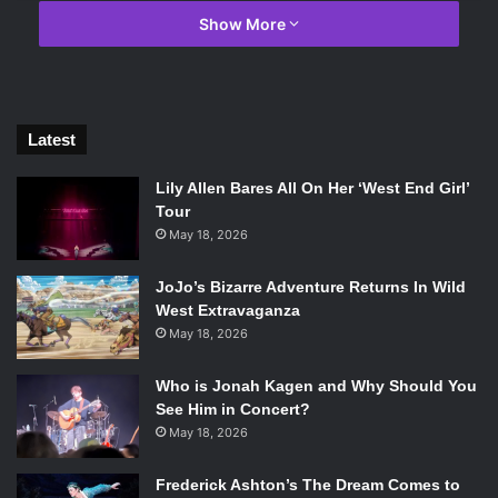
Show More
Latest
Photo Credit: Macmillan
Lily Allen Bares All On Her ‘West End Girl’
Tour
A Poem For Every Night of the Year
by Allie Esiri
May 18, 2026
Allie Esiri’s collection not only has a stunning cover, but
JoJo’s Bizarre Adventure Returns In Wild
has an equally stunning premise. Esiri has collected 366
West Extravaganza
poems, one for each night, that directly relate in some way
May 18, 2026
to the date they are meant to be read on. Each poem is
preceded by an introductory paragraph to briefly describe
Who is Jonah Kagen and Why Should You
why Shakespeare has been chosen to read on this
See Him in Concert?
May 18, 2026
midsummer night or how integral Maya Angelou’s work is
in celebrating International Woman’s Day.
Frederick Ashton’s The Dream Comes to
When I Grow Up I Want to Be a List of Further