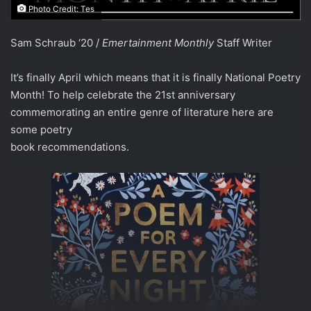
Photo Credit: Tes
Sam Schraub ‘20 /
Emertainment Monthly
Staff Writer
It’s finally April which means that it is finally National Poetry
Month! To help celebrate the 21st anniversary
commemorating an entire genre of literature here are
some poetry
book recommendations.