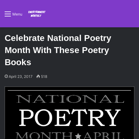
Menu
Celebrate National Poetry
Month With These Poetry
Books
April 23, 2017
518