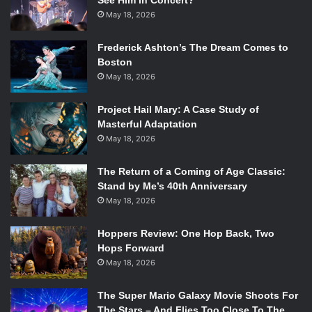
See Him in Concert?
May 18, 2026
Frederick Ashton’s The Dream Comes to
Boston
May 18, 2026
Project Hail Mary: A Case Study of
Masterful Adaptation
Photo courtesy of Netflix.
May 18, 2026
The episode then flashes back to Eleven’s survival in the
The Return of a Coming of Age Classic:
woods, eating squirrels and stealing clothes while H
opper
Stand by Me’s 40th Anniversary
finds out that the dying pumpkins have spread from farm
May 18, 2026
to farm.
The dynamic of Max and her brother Billy
(Dacre
Hoppers Review: One Hop Back, Two
Montgomery)
is shown. Billy is a complete tool and almost
Hops Forward
ends up hitting, Dustin, Mike, and Lucas, who are biking,
May 18, 2026
with his car. Luckily, Max saves them by turning the wheel
at the last moment.
The Super Mario Galaxy Movie Shoots For
The Stars – And Flies Too Close To The