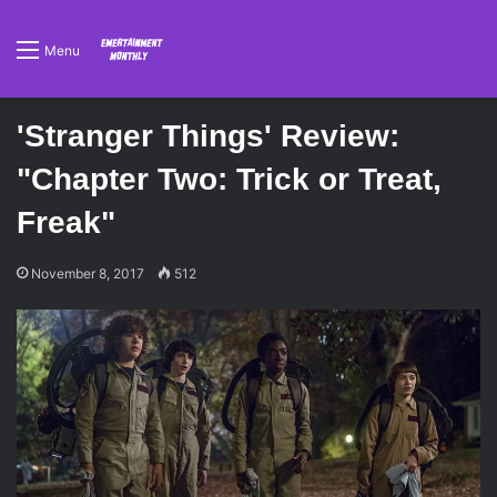
Menu
'Stranger Things' Review:
"Chapter Two: Trick or Treat,
Freak"
November 8, 2017
512