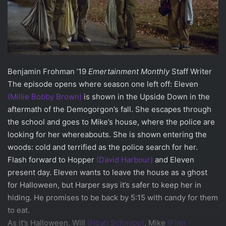
Benjamin Frohman ’19
Emertainment Monthly
Staff Writer
The episode opens where season one left off: Eleven
(Millie Bobby Brown)
is shown in the Upside Down in the
aftermath of the Demogorgon’s fall. She escapes through
the school and goes to Mike’s house, where the police are
looking for her whereabouts. She is shown entering the
woods: cold and terrified as the police search for her.
Flash forward to Hopper
(David Harbour)
and Eleven
present day. Eleven wants to leave the house as a ghost
for Halloween, but Harper says it’s safer to keep her in
hiding. He promises to be back by 5:15 with candy for them
to eat.
As it’s Halloween, Will
(Noah Schnapp)
, Mike
(Finn