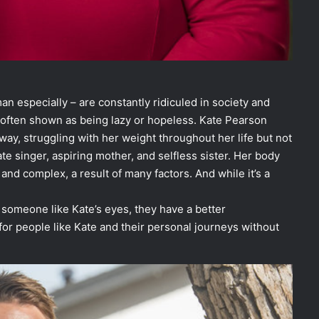
 especially – are constantly ridiculed in society and
e often shown as being lazy or hopeless. Kate Pearson
 way, struggling with her weight throughout her life but not
ate singer, aspiring mother, and selfless sister. Her body
and complex, a result of many factors. And while it’s a
 someone like Kate’s eyes, they have a better
r people like Kate and their personal journeys without