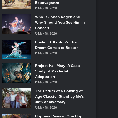
Extravaganza
May 18, 2026
Who is Jonah Kagen and
Why Should You See Him in
Concert?
May 18, 2026
Frederick Ashton’s The
Dream Comes to Boston
May 18, 2026
Project Hail Mary: A Case
Study of Masterful
Adaptation
May 18, 2026
The Return of a Coming of
Age Classic: Stand by Me’s
40th Anniversary
May 18, 2026
Hoppers Review: One Hop