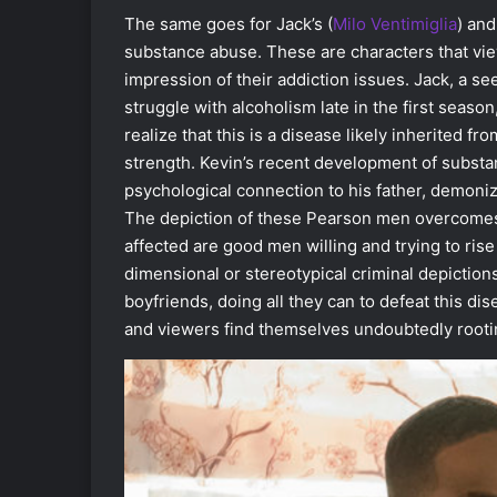
The same goes for Jack’s (
Milo Ventimiglia
)
and
substance abuse. These are characters that vi
impression of their addiction issues. Jack, a s
struggle with alcoholism late in the first seas
realize that this is a disease likely inherited fro
strength. Kevin’s recent development of substa
psychological connection to his father, demoni
The depiction of these Pearson men overcomes 
affected are good men willing and trying to rise
dimensional or stereotypical criminal depiction
boyfriends, doing all they can to defeat this di
and viewers find themselves undoubtedly rootin