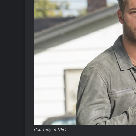
Courtesy of NBC.