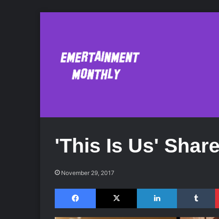
'This Is Us' Shar
November 29, 2017
Facebook
X
LinkedIn
Tumblr