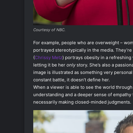
Courtesy of NBC.
For example, people who are overweight – woman
portrayed stereotypically in the media. They’r
(
Chrissy Metz
) portrays obesity in a refreshing
letting it be her
only
story. She’s also a passion
image is illustrated as something very personal 
constant battle, it doesn’t define her.
When a viewer is able to see the world through
understanding and a deeper sense of empathy fo
necessarily making closed-minded judgments.