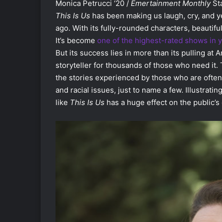
Monica Petrucci ‘20 /
Emertainment Monthly
Sta
This Is Us
has been making us laugh, cry, and yea
ago. With its fully-rounded characters, beautifu
It’s become
one of the highest-rated shows in 
But its success lies in more than its pulling at 
storyteller for thousands of those who need it
the stories experienced by those who are often 
and racial issues, just to name a few. Illustra
like
This Is Us
has a huge effect on the public’