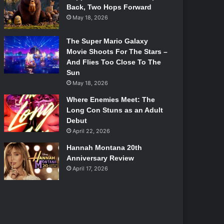
Back, Two Hops Forward
May 18, 2026
The Super Mario Galaxy
Movie Shoots For The Stars –
And Flies Too Close To The
Sun
May 18, 2026
Where Enemies Meet: The
Long Con Stuns as an Adult
Debut
April 22, 2026
Hannah Montana 20th
Anniversary Review
April 17, 2026