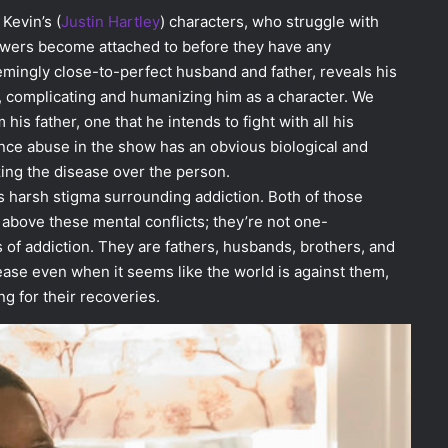
 Kevin’s (
Justin Hartley
) characters, who struggle with
ewers become attached to before they have any
eemingly close-to-perfect husband and father, reveals his
on, complicating and humanizing him as a character. We
m his father, one that he intends to fight with all his
nce abuse in the show has an obvious biological and
zing the disease over the person.
harsh stigma surrounding addiction. Both of those
 above these mental conflicts; they’re not one-
s of addiction. They are fathers, husbands, brothers, and
sease even when it seems like the world is against them,
g for their recoveries.