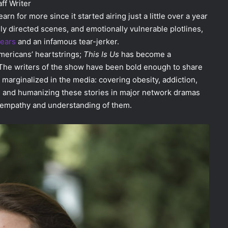
ff Writer
rn for more since it started airing just a little over a year
lly directed scenes, and emotionally vulnerable plotlines,
years
and an infamous tear-jerker.
Americans’ heartstrings;
This Is Us
has become a
. The writers of the show have been bold enough to share
marginalized in the media: covering obesity, addiction,
ting and humanizing these stories in major network dramas
s empathy and understanding of them.