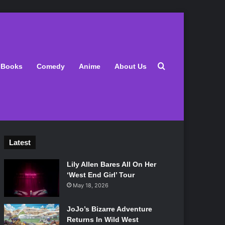
Search for
Books
Comedy
Anime
About Us
Latest
Lily Allen Bares All On Her
‘West End Girl’ Tour
May 18, 2026
JoJo’s Bizarre Adventure
Returns In Wild West