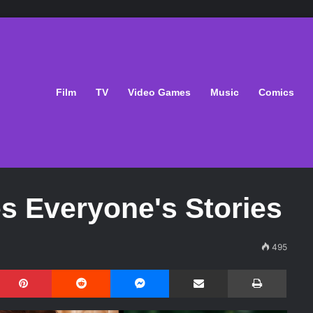
Film
TV
Video Games
Music
Comics
es Everyone's Stories
495
Pinterest
Reddit
Messenger
Share via Email
Print