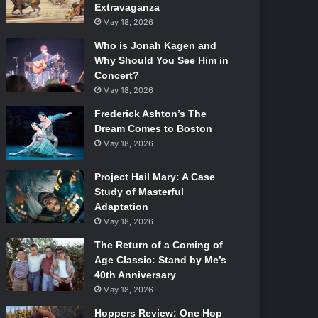
Extravaganza
May 18, 2026
Who is Jonah Kagen and
Why Should You See Him in
Concert?
May 18, 2026
Frederick Ashton’s The
Dream Comes to Boston
May 18, 2026
Project Hail Mary: A Case
Study of Masterful
Adaptation
May 18, 2026
The Return of a Coming of
Age Classic: Stand by Me’s
40th Anniversary
May 18, 2026
Hoppers Review: One Hop