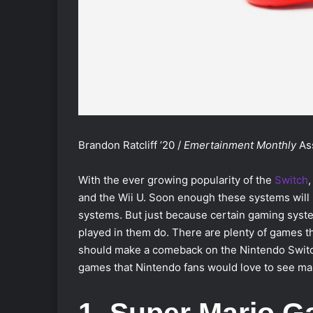
Brandon Ratcliff ’20 /
Emertainment Monthly
As
With the ever growing popularity of the
Switch
,
and the Wii U. Soon enough these systems will 
systems. But just because certain gaming syste
played in them do. There are plenty of games t
should make a comeback on the Nintendo Switch. 
games that Nintendo fans would love to see mak
1. Super Mario G