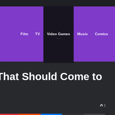
Film
TV
Video Games
Music
Comics
That Should Come to
2
Pinterest
Reddit
Messenger
Share via Email
Print