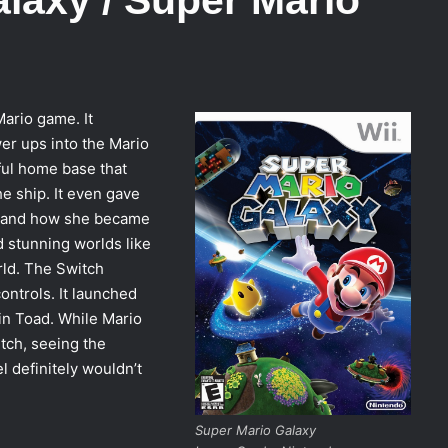
ario game. It
r ups into the Mario
ful home base that
he ship. It even gave
a and how she became
d stunning worlds like
rld. The Switch
ontrols. It launched
in Toad. While Mario
tch, seeing the
l definitely wouldn’t
Super Mario Galaxy