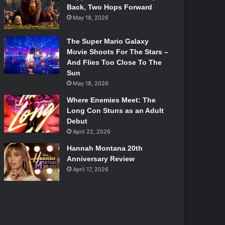
Back, Two Hops Forward
May 18, 2026
The Super Mario Galaxy
Movie Shoots For The Stars –
And Flies Too Close To The
Sun
May 18, 2026
Where Enemies Meet: The
Long Con Stuns as an Adult
Debut
April 22, 2026
Hannah Montana 20th
Anniversary Review
April 17, 2026