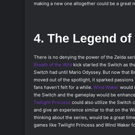
making a new one altogether could be a great m
4. The Legend of
There is no denying the power of the Zelda ser
Breath of the Wild
kick started the Switch as the
Switch had until Mario Odyssey. But now that Br
moved out of the spotlight, it sparked passions 
fans haven’t felt for a while.
Wind Waker
would n
the Switch and the gameplay would be enhanced
Twilight Princess
could also utilize the Switch 
and give an experience similar to that on the Wii
thinking about the series, would be a great time
games like Twilight Princess and Wind Waker f