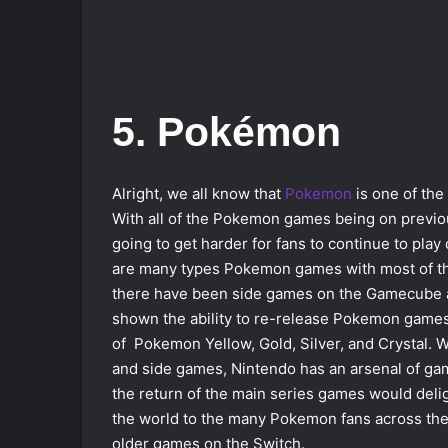
5. Pokémon
Alright, we all know that
Pokemon
is one of the
With all of the Pokemon games being on previou
going to get harder for fans to continue to pl
are many types Pokemon games with most of the
there have been side games on the Gamecube a
shown the ability to re-release Pokemon game
of Pokemon Yellow, Gold, Silver, and Crystal. 
and side games, Nintendo has an arsenal of gam
the return of the main series games would deli
the world to the many Pokemon fans across the 
older games on the Switch.