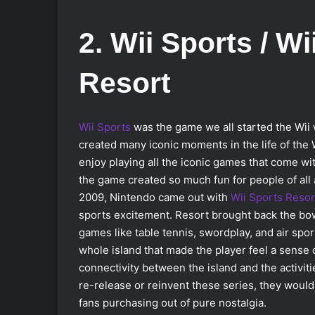
2. Wii Sports / Wi
Resort
Wii Sports
was the game we all started the Wii 
created many iconic moments in the life of the Wi
enjoy playing all the iconic games that come with
the game created so much fun for people of all 
2009, Nintendo came out with
Wii Sports Resor
sports excitement. Resort brought back the bo
games like table tennis, swordplay, and air spor
whole island that made the player feel a sense 
connectivity between the island and the activiti
re-release or reinvent these series, they would 
fans purchasing out of pure nostalgia.