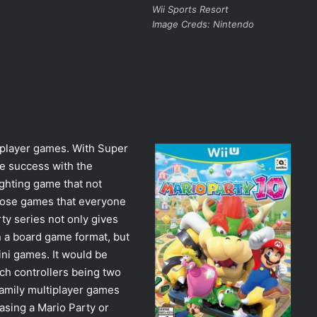
Wii Sports Resort
Image Creds: Nintendo
tiplayer games. With Super
e success with the
ighting game that not
hose games that everyone
ty series not only gives
in a board game format, but
ni games. It would be
tch controllers being two
 family multiplayer games
asing a Mario Party or