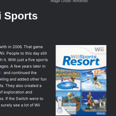
Image Creds: Nintendo
i Sports
with in 2006. That game
i. People to this day still
 it. With just a five sports
ages. A few years later in
t
and continued the
wling and added other fun
ts. They also created a
of exploration and
es. If the Switch were to
surely see a lot of Wii