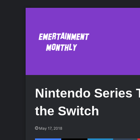
Nintendo Series 
the Switch
May 17, 2018
Facebook
X
LinkedIn
Tumblr