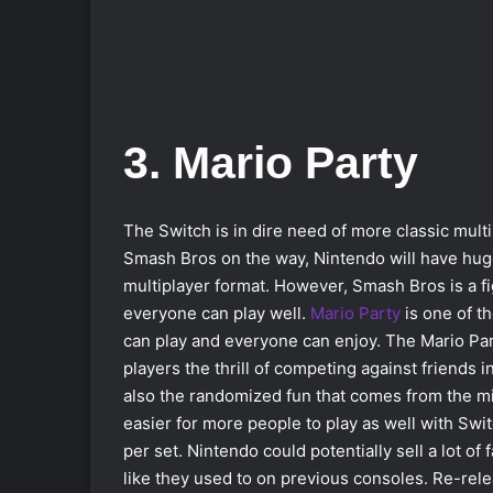
3. Mario Party
The Switch is in dire need of more classic mul
Smash Bros on the way, Nintendo will have hug
multiplayer format. However, Smash Bros is a f
everyone can play well.
Mario Party
is one of t
can play and everyone can enjoy. The Mario Par
players the thrill of competing against friends 
also the randomized fun that comes from the mi
easier for more people to play as well with Swi
per set. Nintendo could potentially sell a lot of
like they used to on previous consoles. Re-rele