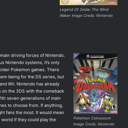
Legend Of Zelda: The Wind
Waker Image Creds: Nintendo
 main driving forces of Nintendo.
s Nintendo systems, it’s only
ay older Pokemon games. There
m being for the DS series, but
nd Wii. Nintendo has already
s on the 3DS with the comeback
With seven generations of main
es to choose from. If anything,
ght fans the most. It would mean
Pokemon Colosseum
world if they could play the
Image Creds: Nintendo