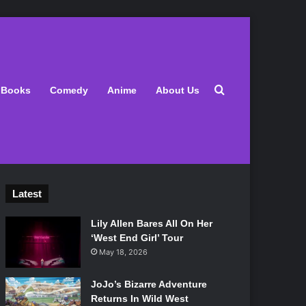
Search for
Books
Comedy
Anime
About Us
Latest
Lily Allen Bares All On Her
‘West End Girl’ Tour
May 18, 2026
JoJo’s Bizarre Adventure
Returns In Wild West