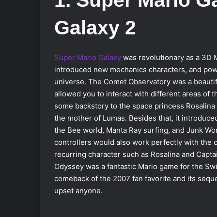
Galaxy 2
Super Mario Galaxy
was revolutionary as a 3D M
introduced new mechanics characters, and powe
universe. The Comet Observatory was a beauti
allowed you to interact with different areas of t
some backstory to the space princess Rosalin
the mother of Lumas. Besides that, it introduce
the Bee world, Manta Ray surfing, and Junk Wo
controllers would also work perfectly with the c
recurring character such as Rosalina and Capta
Odyssey was a fantastic Mario game for the Swi
comeback of the 2007 fan favorite and its seque
upset anyone.