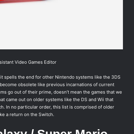
sistant Video Games Editor
 it spells the end for other Nintendo systems like the 3DS
become obsolete like previous incarnations of current
ms go out of their prime, doesn’t mean the games that we
hat came out on older systems like the DS and Wii that
In no particular order, this list is comprised of older
e a return on the Switch.
alaxy / Super Mario