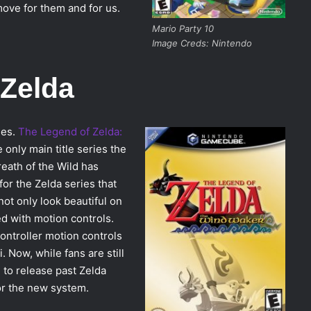
ove for them and for us.
Mario Party 10
Image Creds: Nintendo
 Zelda
ies.
The Legend of Zelda:
 only main title series the
eath of the Wild has
for the Zelda series that
ot only look beautiful on
 with motion controls.
controller motion controls
. Now, while fans are still
 to release past Zelda
or the new system.