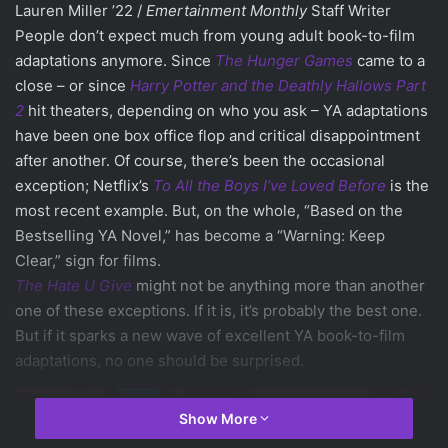
Lauren Miller ’22 /
Emertainment Monthly
Staff Writer
People don’t expect much from young adult book-to-film
adaptations anymore. Since
The Hunger Games
came to a
close – or since
Harry Potter and the Deathly Hallows Part
2
hit theaters, depending on who you ask – YA adaptations
have been one box office flop and critical disappointment
after another. Of course, there’s been the occasional
exception; Netflix’s
To All the Boys I’ve Loved Before
is the
most recent example. But, on the whole, “Based on the
Bestselling YA Novel,” has become a “Warning: Keep
Clear,” sign for films.
The Hate U Give
might not be anything more than another
one of these exceptions. If it is, it’s probably the best one.
But if it sparks a new wave of excellent YA book-to-film
adaptations, no one should be surprised.
Show More