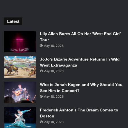
Latest
Lily Allen Bares All On Her ‘West End Girl’
Tour
May 18, 2026
JoJo’s Bizarre Adventure Returns In Wild
West Extravaganza
Amandla Stenberg and Algee Smith in The Hate U Give. Photo
May 18, 2026
Credit: Twentieth Century Fox.
Who is Jonah Kagen and Why Should You
The Hate U Give
, based on
Angie Thomas
’
New York
See Him in Concert?
Times
Bestseller of the same name, is the story of Starr
May 18, 2026
Carter (
Amandla Stenberg
). She carefully divides her life
between her predominantly black neighborhood of Garden
Frederick Ashton’s The Dream Comes to
Heights and the rich, mostly white, private school
Boston
Williamson that she attends. When she witnesses her
May 18, 2026