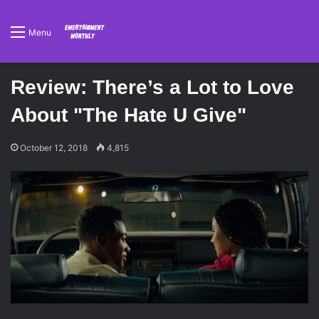
Menu
Review: There’s a Lot to Love
About "The Hate U Give"
October 12, 2018
4,815