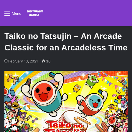
Menu
Taiko no Tatsujin – An Arcade
Classic for an Arcadeless Time
February 13, 2021
30