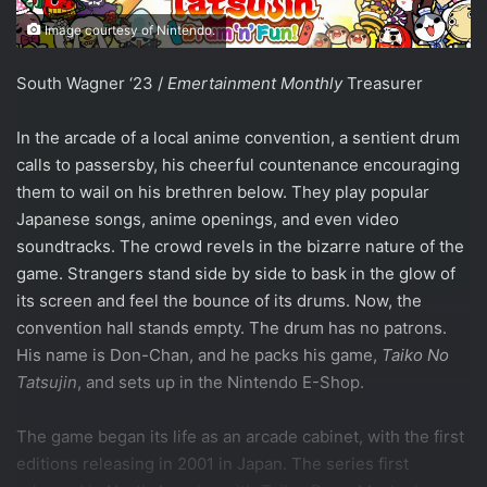
Image courtesy of Nintendo.
South Wagner ‘23 /
Emertainment Monthly
Treasurer
In the arcade of a local anime convention, a sentient drum
calls to passersby, his cheerful countenance encouraging
them to wail on his brethren below. They play popular
Japanese songs, anime openings, and even video
soundtracks. The crowd revels in the bizarre nature of the
game. Strangers stand side by side to bask in the glow of
its screen and feel the bounce of its drums. Now, the
convention hall stands empty. The drum has no patrons.
His name is Don-Chan, and he packs his game,
Taiko No
Tatsujin
, and sets up in the Nintendo E-Shop.
The game began its life as an arcade cabinet, with the first
editions releasing in 2001 in Japan. The series first