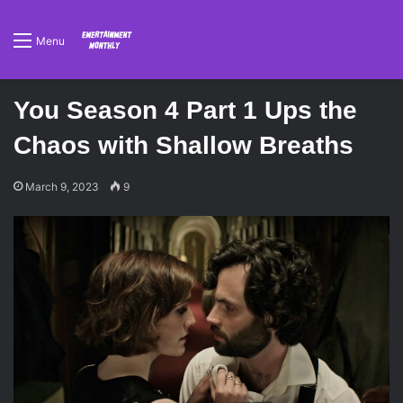
Menu
You Season 4 Part 1 Ups the
Chaos with Shallow Breaths
March 9, 2023
9