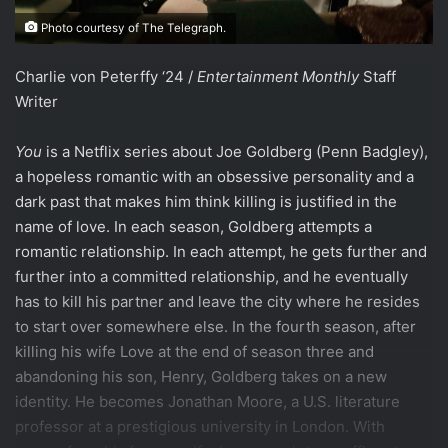
Photo courtesy of The Telegraph.
Charlie von Peterffy ‘24 /
Entertainment Monthly
Staff
Writer
You
is a Netflix series about Joe Goldberg (Penn Badgley),
a hopeless romantic with an obsessive personality and a
dark past that makes him think killing is justified in the
name of love. In each season, Goldberg attempts a
romantic relationship. In each attempt, he gets further and
further into a committed relationship, and he eventually
has to kill his partner and leave the city where he resides
to start over somewhere else. In the fourth season, after
killing his wife Love at the end of season three and
abandoning his son, Henry, Goldberg takes on a new
identity. He becomes Jonathan Moore, a U.S. literature
professor at a prestigious university in London. With