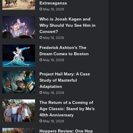
Extravaganza
May 18, 2026
Who is Jonah Kagen and
Why Should You See Him in
Concert?
May 18, 2026
Frederick Ashton’s The
Dream Comes to Boston
May 18, 2026
Project Hail Mary: A Case
Study of Masterful
Adaptation
May 18, 2026
The Return of a Coming of
Age Classic: Stand by Me’s
40th Anniversary
May 18, 2026
Hoppers Review: One Hop