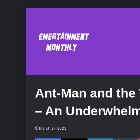
Ant-Man and the
– An Underwhelm
March 27, 2023
Facebook
X
LinkedIn
Tumblr