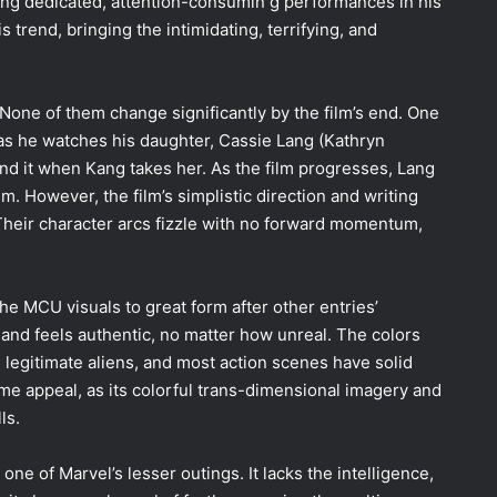
ng dedicated, attention-consumin g performances in his
s trend, bringing the intimidating, terrifying, and
 None of them change significantly by the film’s end. One
as he watches his daughter, Cassie Lang (Kathryn
ind it when Kang takes her. As the film progresses, Lang
 However, the film’s simplistic direction and writing
Their character arcs fizzle with no forward momentum,
the MCU visuals to great form after other entries’
s and feels authentic, no matter how unreal. The colors
 legitimate aliens, and most action scenes have solid
e appeal, as its colorful trans-dimensional imagery and
lls.
 one of Marvel’s lesser outings. It lacks the intelligence,