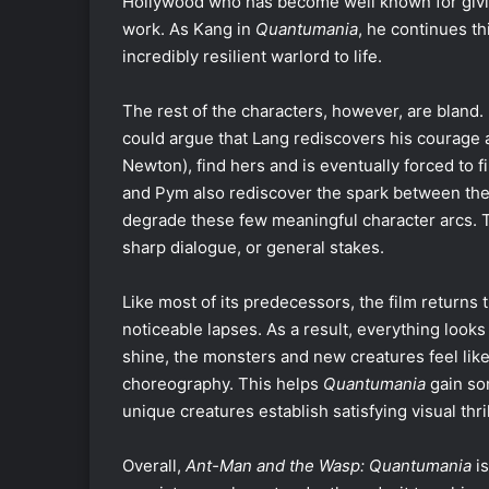
Hollywood who has become well known for givi
work. As Kang in
Quantumania
, he continues thi
incredibly resilient warlord to life.
The rest of the characters, however, are bland.
could argue that Lang rediscovers his courage 
Newton), find hers and is eventually forced to f
and Pym also rediscover the spark between them.
degrade these few meaningful character arcs. 
sharp dialogue, or general stakes.
Like most of its predecessors, the film returns 
noticeable lapses. As a result, everything look
shine, the monsters and new creatures feel like
choreography. This helps
Quantumania
gain som
unique creatures establish satisfying visual thri
Overall,
Ant-Man and the Wasp: Quantumania
is