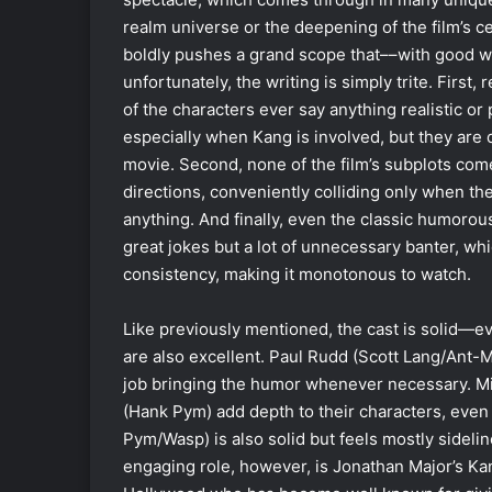
realm universe or the deepening of the film’s ce
boldly pushes a grand scope that––with good w
unfortunately, the writing is simply trite. First
of the characters ever say anything realistic o
especially when Kang is involved, but they are d
movie. Second, none of the film’s subplots come
directions, conveniently colliding only when the
anything. And finally, even the classic humorou
great jokes but a lot of unnecessary banter, whi
consistency, making it monotonous to watch.
Like previously mentioned, the cast is solid—
are also excellent. Paul Rudd (Scott Lang/Ant-M
job bringing the humor whenever necessary. Mi
(Hank Pym) add depth to their characters, even 
Pym/Wasp) is also solid but feels mostly sideli
engaging role, however, is Jonathan Major’s K