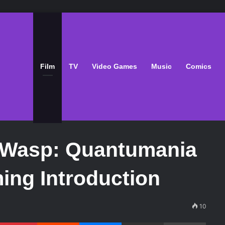
Film
TV
Video Games
Music
Comics
 Wasp: Quantumania
ing Introduction
10
Pinterest
Reddit
Messenger
Share via Email
Print