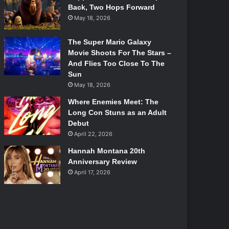
Back, Two Hops Forward
May 18, 2026
The Super Mario Galaxy
Movie Shoots For The Stars –
And Flies Too Close To The
Sun
May 18, 2026
Where Enemies Meet: The
Long Con Stuns as an Adult
Debut
April 22, 2026
Hannah Montana 20th
Anniversary Review
April 17, 2026