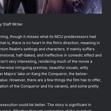
ly
Staff Writer
ining, though it misses what its MCU predecessors had
t is, there is no heart in the film’s direction, meaning in
antum Realm’s settings and characters. It mainly suffers
ensional, half-baked, and ineffective in comedic effect and
t isn’t very interesting, rendering much of the movie a
herwise intriguing premise, beautiful visuals, witty
an Majors’ take on Kang the Conqueror, the below-
lue. However, there are a few things the film has to offer,
ration of the Conqueror and his variants, and some pretty
xecution could be better. The story is significant in
e ways. Whether through exploration of the quantum