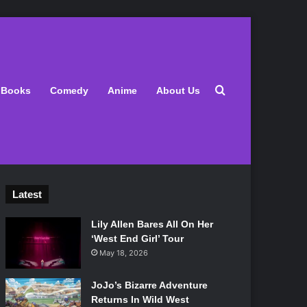
Search for
Books
Comedy
Anime
About Us
Latest
Lily Allen Bares All On Her
‘West End Girl’ Tour
May 18, 2026
JoJo’s Bizarre Adventure
Returns In Wild West