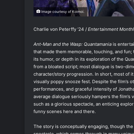
Image courtesy of Koimoi.
Charlie von Peterffy ‘24 /
Entertainment Month
Ant-Man and the Wasp: Quantamania
is enterta
that made them memorable, touching, and fun; tha
its humor, or depth in its exploration of the Qu
from a bloated script; most dialogue is two-dim
character/story progression. In short, most of i
visually poppy snooze fest. Despite the film’s ot
performances, and graceful intensity of Jonath
average dialogue seriously hampers the film’s va
such as a glorious spectacle, an enticing explo
funny scenes here and there.
The story is conceptually engaging, though the e
spectacle, which comes through in many uniqu