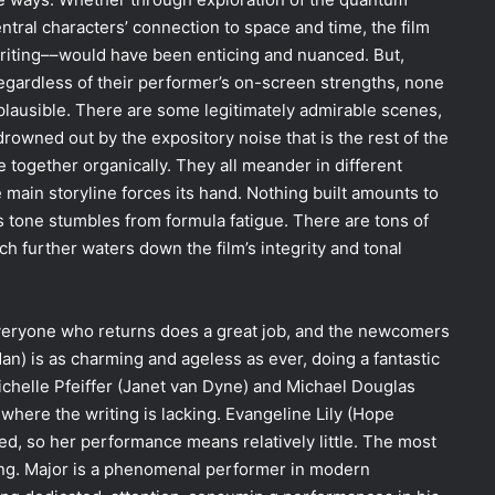
ntral characters’ connection to space and time, the film
riting––would have been enticing and nuanced. But,
, regardless of their performer’s on-screen strengths, none
r plausible. There are some legitimately admirable scenes,
rowned out by the expository noise that is the rest of the
 together organically. They all meander in different
 main storyline forces its hand. Nothing built amounts to
s tone stumbles from formula fatigue. There are tons of
ch further waters down the film’s integrity and tonal
everyone who returns does a great job, and the newcomers
an) is as charming and ageless as ever, doing a fantastic
chelle Pfeiffer (Janet van Dyne) and Michael Douglas
where the writing is lacking. Evangeline Lily (Hope
ned, so her performance means relatively little. The most
ang. Major is a phenomenal performer in modern