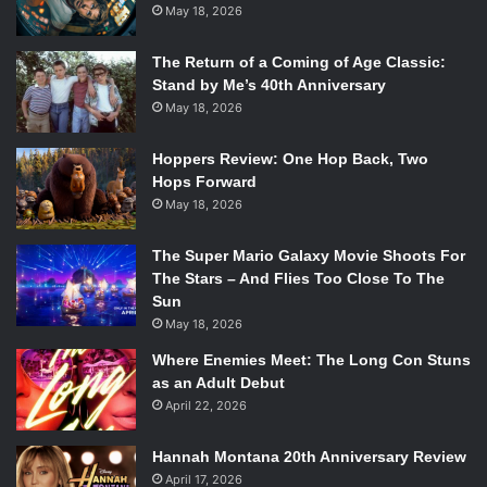
for the Best International Feature Film at the 96th Academy
May 18, 2026
Awards.
The Return of a Coming of Age Classic:
Stand by Me’s 40th Anniversary
Given that the Holocaust is a sensitive topic, this film will
May 18, 2026
most likely be controversial. Filmmakers argue that
responsibly-crafted movies about the Holocaust can serve
Hoppers Review: One Hop Back, Two
as important tools for education, remembrance, and
Hops Forward
raising awareness about the atrocities committed during
May 18, 2026
that period. The key lies in how the subject matter is
approached, researched, and presented.
The Super Mario Galaxy Movie Shoots For
The Stars – And Flies Too Close To The
Sun
Without a doubt this film will be a hard watch as it
May 18, 2026
examines the Holocaust from a Nazi’s perspective.
Following its initial release, it may have some backlash.
Where Enemies Meet: The Long Con Stuns
as an Adult Debut
People should not glamorize the narrative in a way where
April 22, 2026
Nazi commandants are the victims. We are following the
villain in this film and in no way should it depict a
Hannah Montana 20th Anniversary Review
sympathetic perspective on Nazis. But it seems that Glazer
April 17, 2026