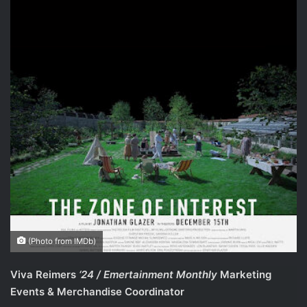
(Photo from IMDb)
Viva Reimers
‘24 / Emertainment Monthly
Marketing
Events & Merchandise Coordinator