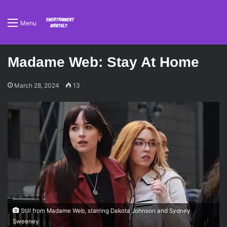
Menu
Madame Web: Stay At Home
March 28, 2024
13
Still from Madame Web, starring Dakota Johnson and Sydney
Sweeney