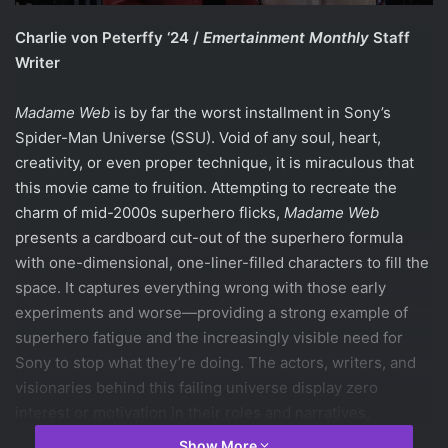
Charlie von Peterffy ‘24 /
Emertainment Monthly
Staff
Writer
Madame Web
is by far the worst installment in Sony’s
Spider-Man Universe (SSU). Void of any soul, heart,
creativity, or even proper technique, it is miraculous that
this movie came to fruition. Attempting to recreate the
charm of mid-2000s superhero flicks,
Madame Web
presents a cardboard cut-out of the superhero formula
with one-dimensional, one-liner-filled characters to fill the
space. It captures everything wrong with those early
experiments and worse—providing a strong example of
superhero fatigue and the increasingly visible need for
Sony to stop what they’re doing. The actors, writers, and
visionaries behind this failing universe display zero
interest or motivation in their roles and narratives,
respectively.
Show More