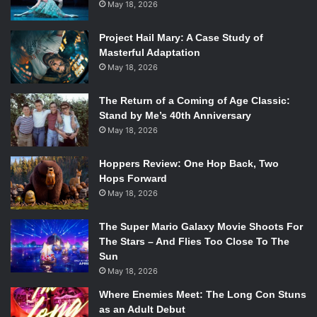
May 18, 2026
audience what to feel and expect. It moves dreadfully
slowly in this near-laughably silly fashion for under two
Project Hail Mary: A Case Study of
hours, keeping everything in constant shuffle without
Masterful Adaptation
much intrigue or excitement.
May 18, 2026
The characters and actors are also equally canned. While
The Return of a Coming of Age Classic:
Stand by Me’s 40th Anniversary
none of
Madame Web
’s four heroines are exactly
May 18, 2026
enticing––Johnson acts consistently embarrassed
throughout, and the other three appear disinterested
Hoppers Review: One Hop Back, Two
except during their very random trauma dumps that go
Hops Forward
nowhere––Rahim is by and large the worst of all, with Sims
May 18, 2026
equally horrific as a character. Not only is Rahim incredibly
hammy and over-the-top, but his lines are poorly synced
The Super Mario Galaxy Movie Shoots For
and always only refer to his villainy. Half the time he
The Stars – And Flies Too Close To The
Sun
appears on screen (unless under his mask), it is to say how
May 18, 2026
he will get the Spider-Women before they can kill him, his
lips disruptively quivering out of sync well after he finishes
Where Enemies Meet: The Long Con Stuns
as an Adult Debut
speaking. While the other four are bad, Sims isn’t just