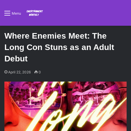
Menu
Where Enemies Meet: The
Long Con Stuns as an Adult
Debut
April 22, 2026
0