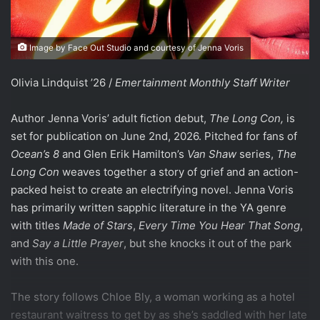
Image by Face Out Studio and courtesy of Jenna Voris
Olivia Lindquist ’26 /
Emertainment Monthly Staff Writer
Author Jenna Voris’ adult fiction debut,
The Long Con,
is
set for publication on June 2nd, 2026. Pitched for fans of
Ocean’s 8
and Glen Erik Hamilton’s
Van Shaw
series,
The
Long Con
weaves together a story of grief and an action-
packed heist to create an electrifying novel. Jenna Voris
has primarily written sapphic literature in the YA genre
with titles
Made of Stars
,
Every Time You Hear That Song
,
and
Say a Little Prayer
, but she knocks it out of the park
with this one.
The story follows Chloe Bly, a woman working as a hotel
restaurant waitress to get by as she’s saddled with her late