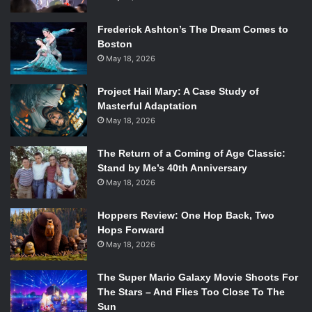
something of desire, jeopardizing the heist as tensions
Frederick Ashton’s The Dream Comes to
rise.
Boston
May 18, 2026
The novel sits at a little under three hundred pages that
only escalates as the story moves along. Voris’ theme of
Project Hail Mary: A Case Study of
grief is palpable throughout the novel, giving the reader a
Masterful Adaptation
taste of what it’s like to lose a parental figure. She works
May 18, 2026
hard to make Chloe’s homesickness for Ireland, a country
she’s never been to but has strong ties to, and her hatred
The Return of a Coming of Age Classic:
Stand by Me’s 40th Anniversary
for Harper Parisi come through on the page, pulling it off in
May 18, 2026
a twisting narrative that never loses sight of what’s at
Chloe’s core.
Hoppers Review: One Hop Back, Two
Hops Forward
Spoilers Ahead
May 18, 2026
As with any Jenna Voris novel, this is a great sapphic read
The Super Mario Galaxy Movie Shoots For
to begin Pride month with and it’s beautifully written. The
The Stars – And Flies Too Close To The
Sun
closure Chloe gets at the end is something LGBT+ readers