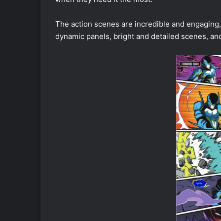
The action scenes are incredible and engaging,
dynamic panels, bright and detailed scenes, an