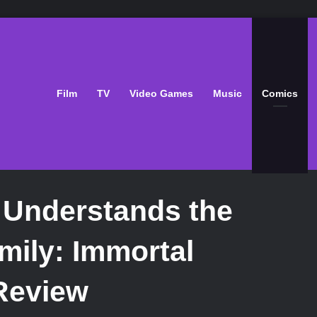
Film
TV
Video Games
Music
Comics
 Understands the
mily: Immortal
Review