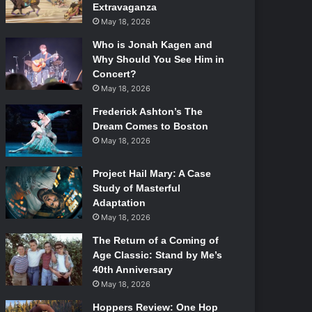
Extravaganza
May 18, 2026
Who is Jonah Kagen and
Why Should You See Him in
Concert?
May 18, 2026
Frederick Ashton’s The
Dream Comes to Boston
May 18, 2026
Project Hail Mary: A Case
Study of Masterful
Adaptation
May 18, 2026
The Return of a Coming of
Age Classic: Stand by Me’s
40th Anniversary
May 18, 2026
Hoppers Review: One Hop