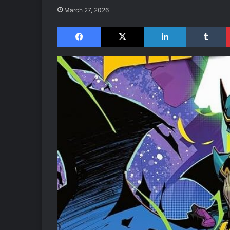
March 27, 2026
Facebook
X
LinkedIn
Tumblr