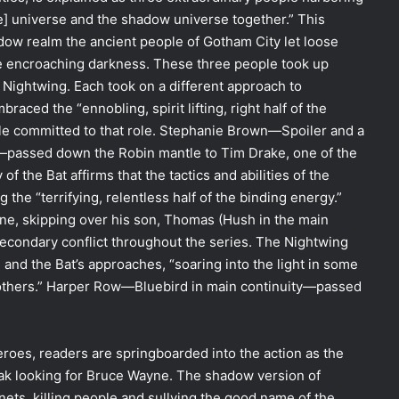
he] universe and the shadow universe together.” This
adow realm the ancient people of Gotham City let loose
the encroaching darkness. These three people took up
e Nightwing. Each took on a different approach to
aced the “ennobling, spirit lifting, right half of the
le committed to that role. Stephanie Brown—Spoiler and a
y—passed down the Robin mantle to Tim Drake, one of the
 the Bat affirms that the tactics and abilities of the
he “terrifying, relentless half of the binding energy.”
ne, skipping over his son, Thomas (Hush in the main
secondary conflict throughout the series. The Nightwing
 and the Bat’s approaches, “soaring into the light in some
n others.” Harper Row—Bluebird in main continuity—passed
eroes, readers are springboarded into the action as the
treak looking for Bruce Wayne. The shadow version of
ets, killing people and sullying the good name of the