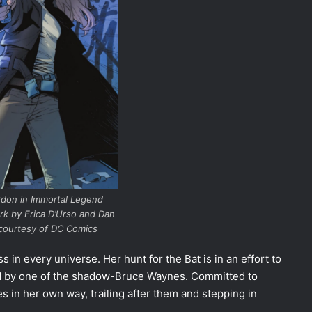
rdon in Immortal Legend
rk by Erica D’Urso and Dan
courtesy of DC Comics
s in every universe. Her hunt for the Bat is in an effort to
ed by one of the shadow-Bruce Waynes. Committed to
es in her own way, trailing after them and stepping in