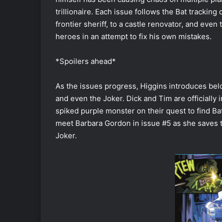
trillionaire. Each issue follows the Bat trackin
frontier sheriff, to a castle renovator, and even 
heroes in an attempt to fix his own mistakes.
*Spoilers ahead*
As the issues progress, Higgins introduces belo
and even the Joker. Dick and Tim are officially 
spiked purple monster on their quest to find B
meet Barbara Gordon in issue #5 as she saves t
Joker.