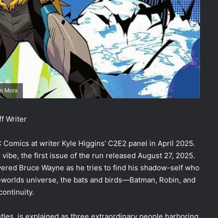
an Mora
f Writer
omics at writer Kyle Higgins’ C2E2 panel in April 2025.
vibe, the first issue of the run released August 27, 2025.
wered Bruce Wayne as he tries to find his shadow-self who
lseworlds universe, the bats and birds—Batman, Robin, and
ontinuity.
ntles, is explained as three extraordinary people harboring