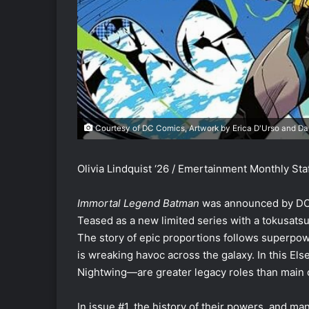
Courtesy of DC Comics, Artwork by Erica D'Urso and D
Olivia Lindquist ‘26 / Emertainment Monthly Staf
Immortal Legend Batman
was announced by DC C
Teased as a new limited series with a tokusatsu 
The story of epic proportions follows superpo
is wreaking havoc across the galaxy. In this E
Nightwing—are greater legacy roles than main c
In issue #1, the history of their powers, and ma