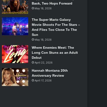
Back, Two Hops Forward
May 18, 2026
The Super Mario Galaxy
Movie Shoots For The Stars –
And Flies Too Close To The
Sun
May 18, 2026
Where Enemies Meet: The
Long Con Stuns as an Adult
Debut
April 22, 2026
Hannah Montana 20th
Anniversary Review
April 17, 2026