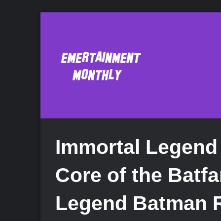
Immortal Legend
Core of the Batfa
Legend Batman 