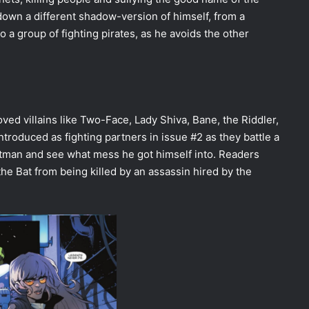
g down a different shadow-version of himself, from a
to a group of fighting pirates, as he avoids the other
ved villains like Two-Face, Lady Shiva, Bane, the Riddler,
introduced as fighting partners in issue #2 as they battle a
atman and see what mess he got himself into. Readers
he Bat from being killed by an assassin hired by the