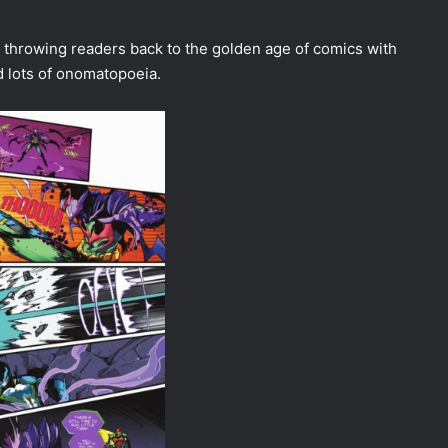
 throwing readers back to the golden age of comics with
d lots of onomatopoeia.