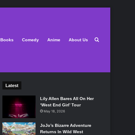
Search for
Books
Comedy
Anime
About Us
Latest
Lily Allen Bares All On Her
‘West End Girl’ Tour
May 18, 2026
JoJo’s Bizarre Adventure
Returns In Wild West