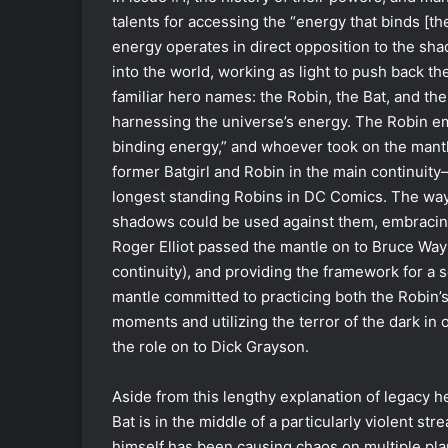
talents for accessing the “energy that binds [t
energy operates in direct opposition to the sh
into the world, working as light to push back 
familiar hero names: the Robin, the Bat, and th
harnessing the universe’s energy. The Robin embr
binding energy,” and whoever took on the mant
former Batgirl and Robin in the main continuit
longest standing Robins in DC Comics. The way of
shadows could be used against them, embracing t
Roger Elliot passed the mantle on to Bruce Way
continuity), and providing the framework for a 
mantle committed to practicing both the Robin’s
moments and utilizing the terror of the dark i
the role on to Dick Grayson.
Aside from this lengthy explanation of legacy h
Bat is in the middle of a particularly violent s
himself has been causing chaos on multiple plan