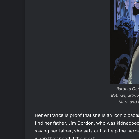
Barbara Go
Batman, artwo
Mora and 
Her entrance is proof that she is an iconic badas
find her father, Jim Gordon, who was kidnapp
saving her father, she sets out to help the hero
when they need it the most.