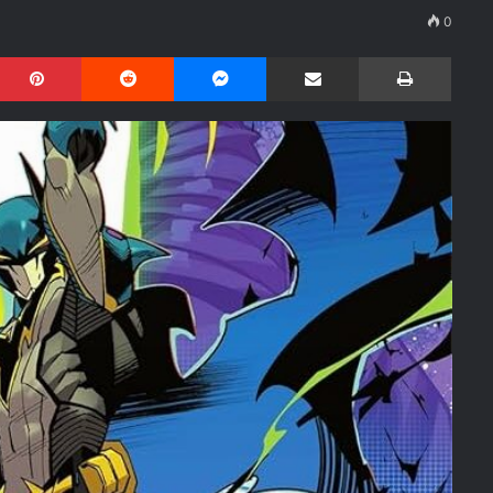
0
Pinterest
Reddit
Messenger
Share via Email
Print