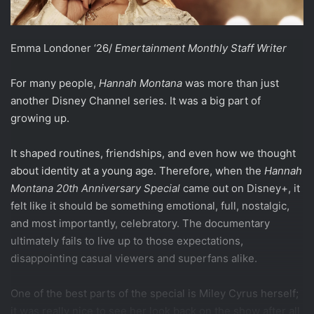
Emma Londoner ‘26/
Emertainment Monthly Staff Writer
For many people,
Hannah Montana
was more than just
another Disney Channel series. It was a big part of
growing up.
It shaped routines, friendships, and even how we thought
about identity at a young age. Therefore, when the
Hannah
Montana 20th Anniversary Special
came out on Disney+, it
felt like it should be something emotional, full, nostalgic,
and most importantly, celebratory. The documentary
ultimately fails to live up to those expectations,
disappointing casual viewers and superfans alike.
One of the best parts of the special is Miley Cyrus herself;
it was really nice to see her look back on the show after all