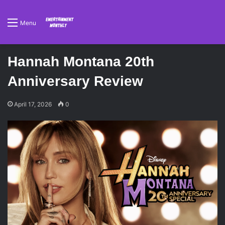
Menu
Hannah Montana 20th
Anniversary Review
April 17, 2026
0