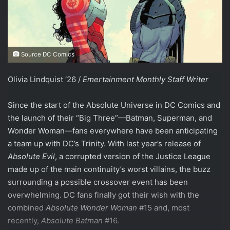
Source DC Comics
Olivia Lindquist ‘26 /
Emertainment Monthly Staff Writer
Since the start of the Absolute Universe in DC Comics and
the launch of their “Big Three”—Batman, Superman, and
Wonder Woman—fans everywhere have been anticipating
a team up with DC’s Trinity. With last year’s release of
Absolute Evil
, a corrupted version of the Justice League
made up of the main continuity’s worst villains, the buzz
surrounding a possible crossover event has been
overwhelming. DC fans finally got their wish with the
combined
Absolute Wonder Woman
#15 and, most
recently,
Absolute Batman
#16.