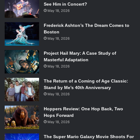
esque team up fans have been aching for since the birth of
See Him in Concert?
this universe.
May 18, 2026
Frederick Ashton’s The Dream Comes to
*Spoilers below this point.*
Boston
May 18, 2026
For now, they have these two crossover issues. Kalyn
Thompson, the writer, deeply understands Diana and
Project Hail Mary: A Case Study of
Bruce’s friendship, and that’s abundantly clear across the
Masterful Adaptation
mystery arc issue #15 follows. When Diana summons
May 18, 2026
Bruce to a rooftop in Gotham with her own magical bat
signal, the two immediately respect each other even
The Return of a Coming of Age Classic:
Stand by Me’s 40th Anniversary
though they’re wildly different people. They both have
May 18, 2026
heard of the others’ work in their own cities, and readers
get an excellent conversation about magic and the
Hoppers Review: One Hop Back, Two
responsibility these heroes hold as protectors towards the
Hops Forward
people around them. Diana also gifts Bruce with a token
May 18, 2026
that will alert her to his need when called upon. The
unconventional panel structure consistent with the rest of
The Super Mario Galaxy Movie Shoots For