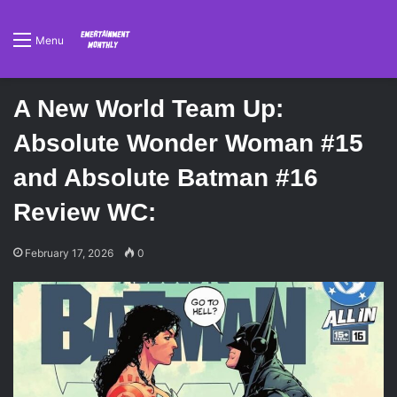
Menu
A New World Team Up:
Absolute Wonder Woman #15
and Absolute Batman #16
Review WC:
February 17, 2026
0