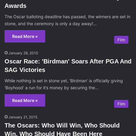
Awards
The Oscar balloting deadline has passed, the winners are set in
stone, and the ceremony is only a day away!…
Read More »
Film
January 28, 2015
Oscar Race: 'Birdman' Soars After PGA And
SAG Victories
While nothing is set in stone yet, 'Birdman' is officially giving
'Boyhood' a run for it’s money by securing the…
Read More »
Film
January 21, 2015
The Oscars: Who Will Win, Who Should
Win, Who Should Have Been Here