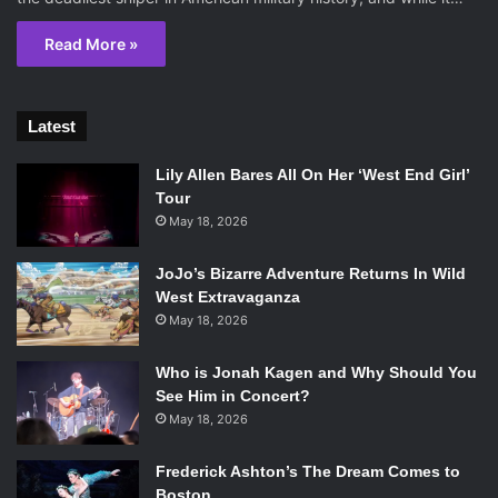
Read More »
Latest
Lily Allen Bares All On Her ‘West End Girl’
Tour
May 18, 2026
JoJo’s Bizarre Adventure Returns In Wild
West Extravaganza
May 18, 2026
Who is Jonah Kagen and Why Should You
See Him in Concert?
May 18, 2026
Frederick Ashton’s The Dream Comes to
Boston