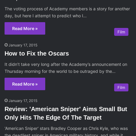
The voting process of Academy members is a story for another
day, but here I attempt to predict who I…
Read More »
Film
January 17, 2015
How to Fix the Oscars
It didn’t take very long after the Academy’s announcement on
Thursday morning for the world to be outraged by the…
Read More »
Film
January 17, 2015
Review: 'American Sniper' Aims Small But
Only Hits The Edge Of The Target
'American Sniper' stars Bradley Cooper as Chris Kyle, who was
the deadliest sniper in American military history, and while it…