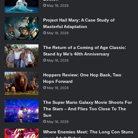
May 18, 2026
Project Hail Mary: A Case Study of
Masterful Adaptation
May 18, 2026
The Return of a Coming of Age Classic:
Stand by Me’s 40th Anniversary
May 18, 2026
Hoppers Review: One Hop Back, Two
Hops Forward
May 18, 2026
The Super Mario Galaxy Movie Shoots For
The Stars – And Flies Too Close To The
Sun
May 18, 2026
Where Enemies Meet: The Long Con Stuns