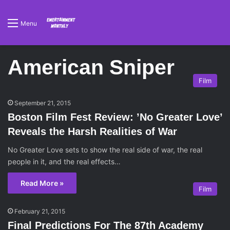
Menu
American Sniper
Film
September 21, 2015
Boston Film Fest Review: ’No Greater Love’
Reveals the Harsh Realities of War
No Greater Love sets to show the real side of war, the real
people in it, and the real effects…
Read More »
Film
February 21, 2015
Final Predictions For The 87th Academy