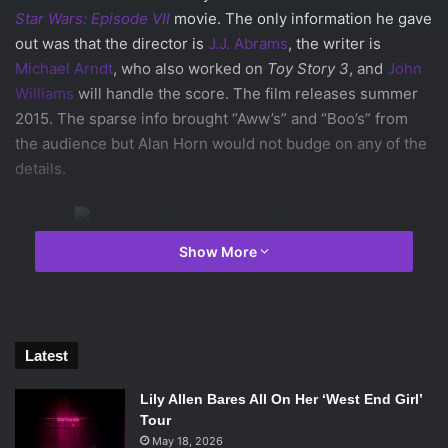
Star Wars: Episode VII
movie. The only information he gave
out was that the director is
J.J. Abrams
, the writer is
Michael Arndt
, who also worked on
Toy Story 3
, and
John
Williams
will handle the score. The film releases summer
2015. The sparse info brought “Aww’s” and “Boo’s” from
the audience but Alan Horn would not budge on any of the
details.
Show More
Anthony Hopkins, Natalie Portman and Tom
Hiddleston at the D23 Expo. ©2013 Disney. All
rights reserved.
Latest
The next studio to present was Marvel. President of
Lily Allen Bares All On Her ‘West End Girl’
Marvel, Kevin Feige, introduced
Thor: The Dark World
,
Tour
th
which releases November 8
2013.
Alan Taylor
directed
May 18, 2026