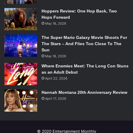
presentation Anthony Hopkins, Natalie Portman, and Tom
Hiddleston made a short appearance.
Hoppers Review: One Hop Back, Two
Hops Forward
May 18, 2026
The Super Mario Galaxy Movie Shoots For
Chris Evans at the D23 Expo.
The Stars – And Flies Too Close To The
©2013 Disney.
Sun
All rights reserved.
May 18, 2026
Where Enemies Meet: The Long Con Stuns
The next film coming out April of 2014 was
Captain
as an Adult Debut
America: The Winter Soldier
. The plot encompassed how
April 22, 2026
Captain America is coming to terms with being in a
different age. The biggest problems he faced were
Hannah Montana 20th Anniversary Review
between what was right and what is wrong. It seems that in
April 17, 2026
his age the ideas of how good people act are different
from what he sees in front of him now. He struggles with
an older American philosophy and is confused by how
people, politics, and culture are so nuanced in this age.
© 2020 Emtertainment Monthly