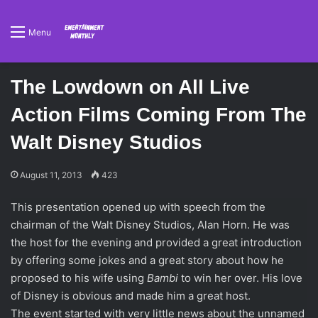
Menu
The Lowdown on All Live
Action Films Coming From The
Walt Disney Studios
August 11, 2013
423
This presentation opened up with speech from the
chairman of the Walt Disney Studios, Alan Horn. He was
the host for the evening and provided a great introduction
by offering some jokes and a great story about how he
proposed to his wife using
Bambi
to win her over. His love
of Disney is obvious and made him a great host.
The event started with very little news about the unnamed