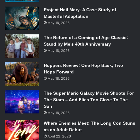
use any steed or vehicle they choose, and the goal is to
Project Hail Mary: A Case Study of
make it to Manhattan as fast as possible across a series of
Masterful Adaptation
legs that stretch the length of the country. The race’s
May 18, 2026
creator, Stephen Steel (Kenta Miyake), is desperate to
make the race a success, and thousands come to watch
The Return of a Coming of Age Classic:
the race’s beginning.
Stand by Me’s 40th Anniversary
May 18, 2026
Among the racers is the eponymous Johnny Joestar
(Shogo Sakata), a former horse racing star who lost his
Hoppers Review: One Hop Back, Two
Hops Forward
fame and fortune when he was shot trying to force his way
May 18, 2026
into a movie theater, resulting in becoming paralyzed from
the waist down. Having lost control of his life, he joins the
The Super Mario Galaxy Movie Shoots For
race after an encounter with a mysterious man causes him
The Stars – And Flies Too Close To The
to stand for the first time in years.
Sun
May 18, 2026
The man, Gyro Zeppeli (Yohei Azakami), is a fellow
Where Enemies Meet: The Long Con Stuns
contestant, and the owner of a pair of steel balls that he
as an Adult Debut
keeps attached to his hip. The balls act as weapons when
April 22, 2026