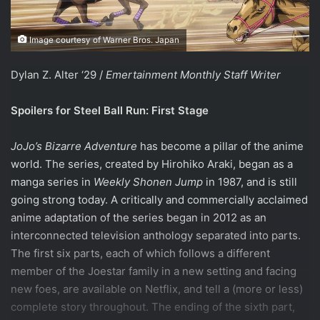
Image courtesy of Warner Bros. Japan
Dylan Z. Alter ‘29 /
Emertainment Monthly Staff Writer
Spoilers for Steel Ball Run: First Stage
JoJo’s Bizarre Adventure
has become a pillar of the anime
world. The series, created by Hirohiko Araki, began as a
manga series in
Weekly Shonen Jump
in 1987, and is still
going strong today. A critically and commercially acclaimed
anime adaptation of the series began in 2012 as an
interconnected television anthology separated into parts.
The first six parts, each of which follows a different
member of the Joestar family in a new setting and facing
new foes, are available on Netflix, and tell a (more or less)
complete story throughout. The ending of the sixth part,