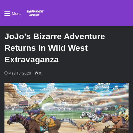
Menu
JoJo’s Bizarre Adventure
Returns In Wild West
Extravaganza
May 18, 2026
0